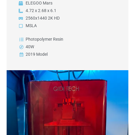
ELEGOO Mars
4.72 x 2.68 x 6.1
2560x1440 2K HD
MSLA
Photopolymer Resin
40W
2019 Model