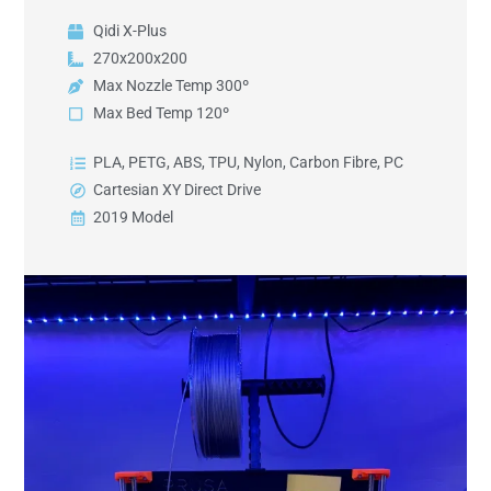
Qidi X-Plus
270x200x200
Max Nozzle Temp 300º
Max Bed Temp 120º
PLA, PETG, ABS, TPU, Nylon, Carbon Fibre, PC
Cartesian XY Direct Drive
2019 Model