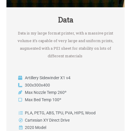
Data
Data is my large format printer, with a massive print
volume it’s capable of very large and uniform prints,
augmented with a PEI sheet for stability on lots of
different materials
Artillery Sidewinder X1 v4
300x300x400
Max Nozzle Temp 260º
Max Bed Temp 100º
PLA, PETG, ABS, TPU, PVA, HIPS, Wood
Cartesian XY Direct Drive
2020 Model