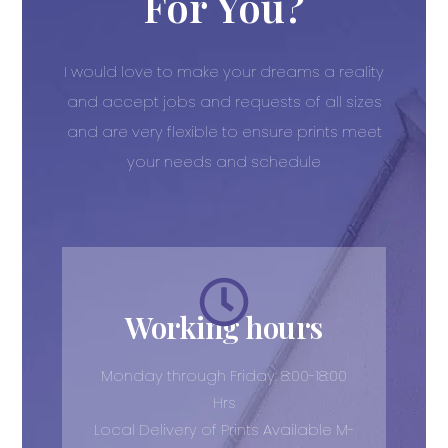
For You?
I would love to make your dreams a reality
and accept jobs and requests of all sizes
and are very flexible to ensure prints meet
your needs and schedule
Working hours
Monday through Friday: 8:00-18:00
Hrs
Local Delivery of Prints Available M-