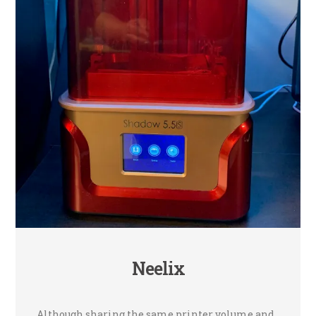
Neelix
Although sharing the same printer volume and