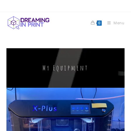
Menu
0
My Equipment