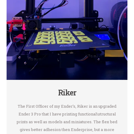
Riker
The First Officer of my Ender’s, Riker is an upgraded
Ender 3 Pro that I have printing functional\structural
prints as well as models and miniatures. The flex bed
gives better adhesion then Enderprise, but a more