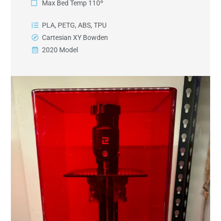
Max Bed Temp 110º
PLA, PETG, ABS, TPU
Cartesian XY Bowden
2020 Model