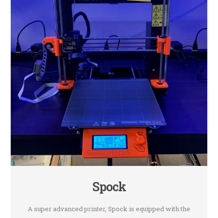
Spock
A super advanced printer, Spock is equipped with the