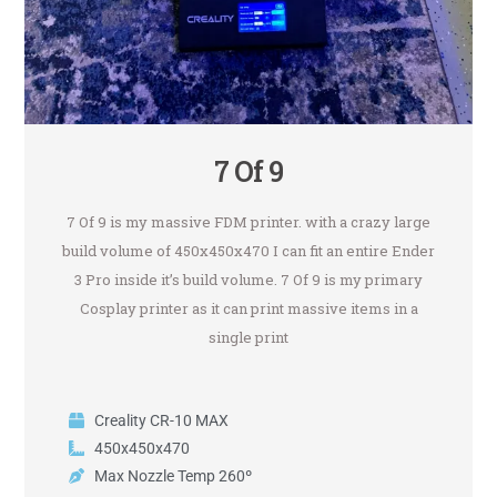
7 Of 9
7 Of 9 is my massive FDM printer. with a crazy large
build volume of 450x450x470 I can fit an entire Ender
3 Pro inside it’s build volume. 7 Of 9 is my primary
Cosplay printer as it can print massive items in a
single print
Creality CR-10 MAX
450x450x470
Max Nozzle Temp 260º