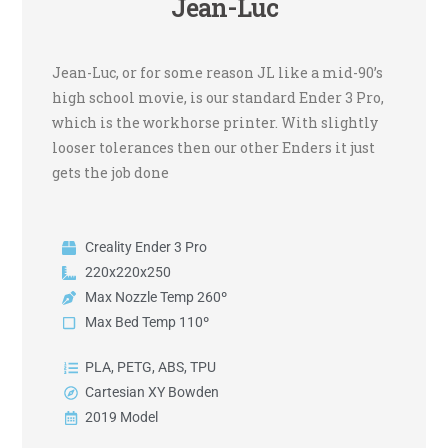
Jean-Luc
Jean-Luc, or for some reason JL like a mid-90’s
high school movie, is our standard Ender 3 Pro,
which is the workhorse printer. With slightly
looser tolerances then our other Enders it just
gets the job done
Creality Ender 3 Pro
220x220x250
Max Nozzle Temp 260º
Max Bed Temp 110º
PLA, PETG, ABS, TPU
Cartesian XY Bowden
2019 Model