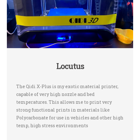
Locutus
The Qidi X-Plus is my exotic material printer,
capable of very high nozzle and bed
temperatures. This allows me to print very
strong functional prints in materials like
Polycarbonate for use in vehicles and other high
temp, high stress environments