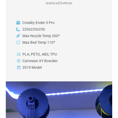
textured bottom
Creality Ender 3 Pro
220x220x250
Max Nozzle Temp 260º
Max Bed Temp 110º
PLA, PETG, ABS, TPU
Cartesian XY Bowden
2019 Model