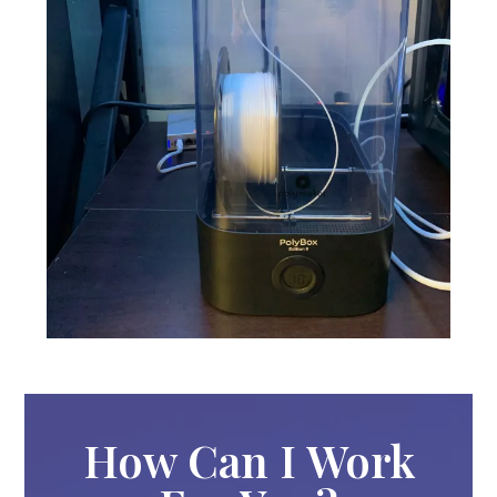
How Can I Work