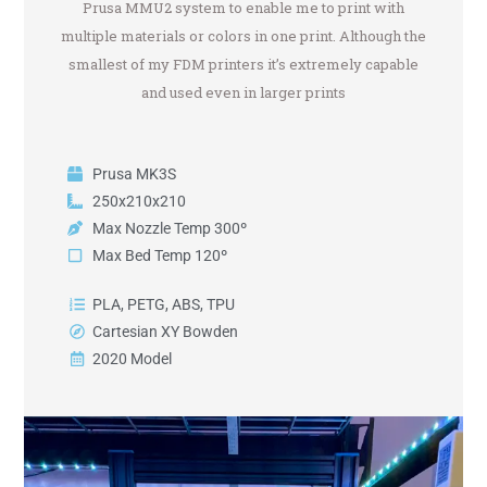
Prusa MMU2 system to enable me to print with
multiple materials or colors in one print. Although the
smallest of my FDM printers it’s extremely capable
and used even in larger prints
Prusa MK3S
250x210x210
Max Nozzle Temp 300º
Max Bed Temp 120º
PLA, PETG, ABS, TPU
Cartesian XY Bowden
2020 Model