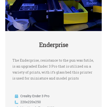
Enderprise
The Enderprise, resistance to the pun was futile,
is an upgraded Ender 3 Pro that is utilized on a
variety of prints, with it’s glass bed this printer
is used for miniature and model prints
Creality Ender 3 Pro
220x220x250