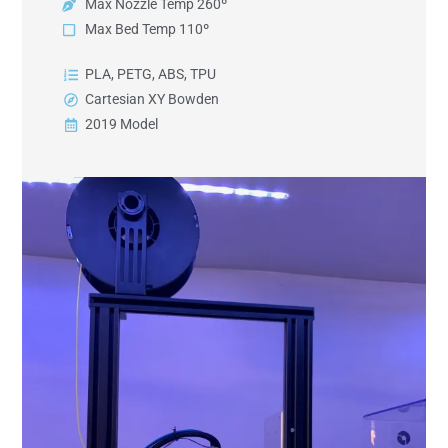
Max Nozzle Temp 260º
Max Bed Temp 110º
PLA, PETG, ABS, TPU
Cartesian XY Bowden
2019 Model