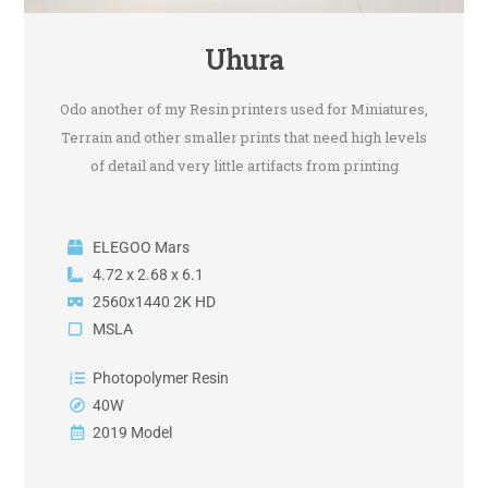
Uhura
Odo another of my Resin printers used for Miniatures,
Terrain and other smaller prints that need high levels
of detail and very little artifacts from printing
ELEGOO Mars
4.72 x 2.68 x 6.1
2560x1440 2K HD
MSLA
Photopolymer Resin
40W
2019 Model