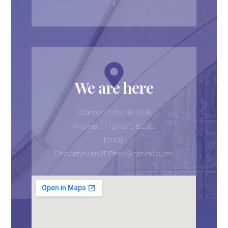
F
We are here
Carson City, NV USA
Phone: (775) 870 6203
Email:
DreamingIn3DPrint@gmail.com