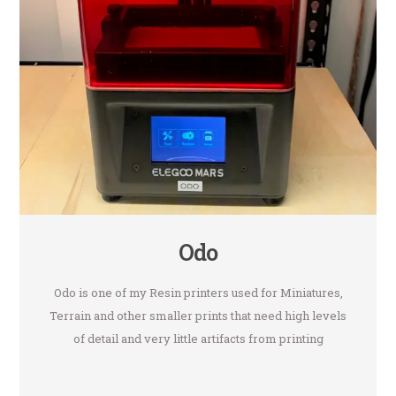
Odo
Odo is one of my Resin printers used for Miniatures,
Terrain and other smaller prints that need high levels
of detail and very little artifacts from printing