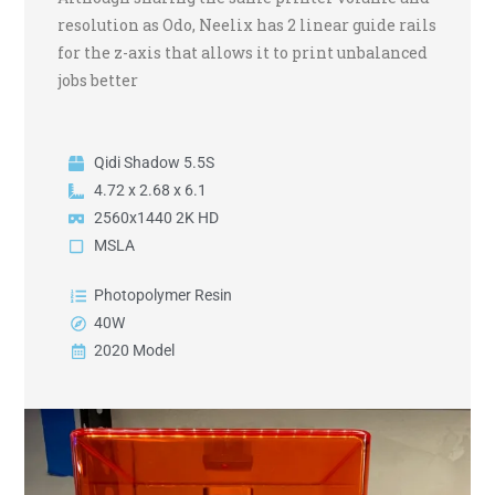
resolution as Odo, Neelix has 2 linear guide rails
for the z-axis that allows it to print unbalanced
jobs better
Qidi Shadow 5.5S
4.72 x 2.68 x 6.1
2560x1440 2K HD
MSLA
Photopolymer Resin
40W
2020 Model