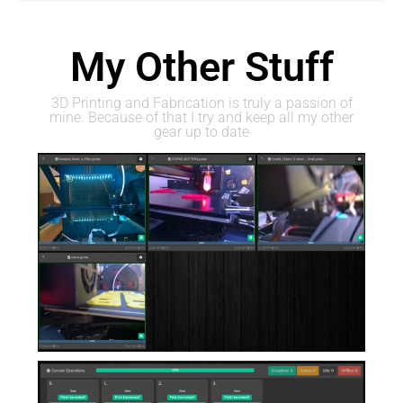
My Other Stuff
3D Printing and Fabrication is truly a passion of
mine. Because of that I try and keep all my other
gear up to date