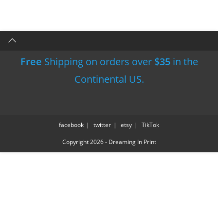
Free
Shipping on orders over
$35
in the
Continental US.
facebook
twitter
etsy
TikTok
Copyright 2026 - Dreaming In Print