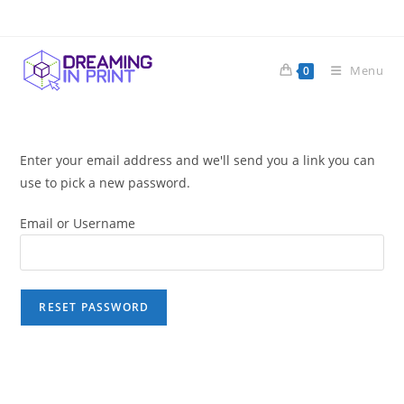
Skip
to
content
Menu
0
Enter your email address and we'll send you a link you can
use to pick a new password.
Email or Username