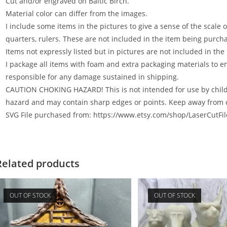
Cut and/or engraved on Baltic Birch.
Material color can differ from the images.
I include some items in the pictures to give a sense of the scale 
quarters, rulers. These are not included in the item being purcha
Items not expressly listed but in pictures are not included in the
I package all items with foam and extra packaging materials to e
responsible for any damage sustained in shipping.
CAUTION CHOKING HAZARD! This is not intended for use by childr
hazard and may contain sharp edges or points. Keep away from 
SVG File purchased from: https://www.etsy.com/shop/LaserCutFi
Related products
OUT OF STOCK
OUT OF STOCK