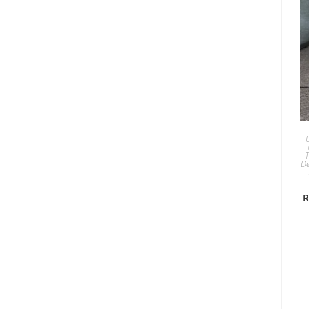
T
De
R