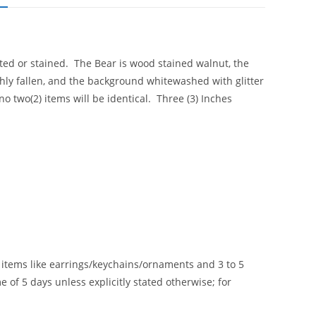
ted or stained. The Bear is wood stained walnut, the
shly fallen, and the background whitewashed with glitter
 two(2) items will be identical. Three (3) Inches
le items like earrings/keychains/ornaments and 3 to 5
 of 5 days unless explicitly stated otherwise; for