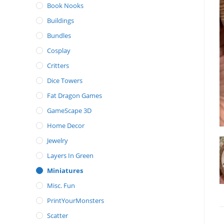
Book Nooks
Buildings
Bundles
Cosplay
Critters
Dice Towers
Fat Dragon Games
GameScape 3D
Home Decor
Jewelry
Layers In Green
Miniatures
Misc. Fun
PrintYourMonsters
Scatter