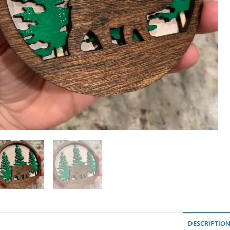
DESCRIPTIO