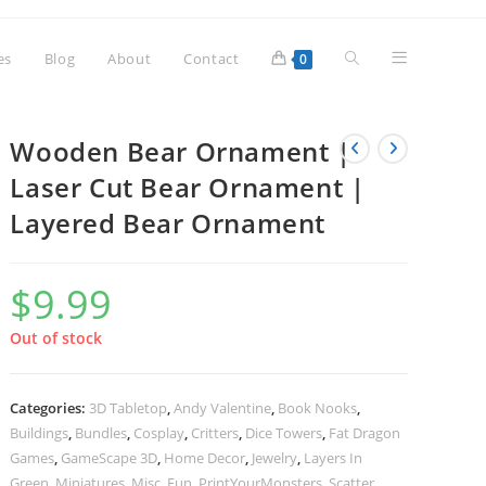
Toggle
es
Blog
About
Contact
0
website
Wooden Bear Ornament |
Laser Cut Bear Ornament |
Layered Bear Ornament
search
$
9.99
Out of stock
Categories:
3D Tabletop
,
Andy Valentine
,
Book Nooks
,
Buildings
,
Bundles
,
Cosplay
,
Critters
,
Dice Towers
,
Fat Dragon
Games
,
GameScape 3D
,
Home Decor
,
Jewelry
,
Layers In
Green
,
Miniatures
,
Misc. Fun
,
PrintYourMonsters
,
Scatter
,