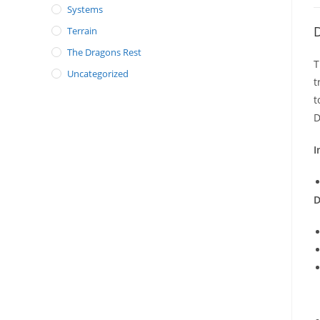
Systems
D
Terrain
The Dragons Rest
T
Uncategorized
t
t
D
I
D