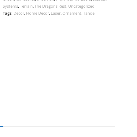
Systems
,
Terrain
,
The Dragons Rest
,
Uncategorized
Tags:
Decor
,
Home Decor
,
Laser
,
Ornament
,
Tahoe
N