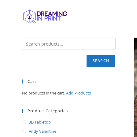
Skip
to
content
SEARCH
Cart
No products in the cart.
Add Products
Product Categories
3D Tabletop
Andy Valentine