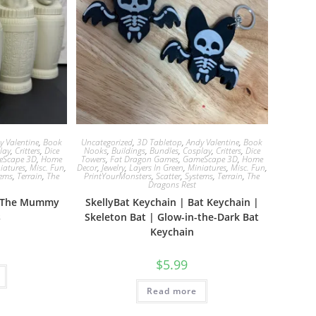
y Valentine
,
Book
Uncategorized
,
3D Tabletop
,
Andy Valentine
,
Book
lay
,
Critters
,
Dice
Nooks
,
Buildings
,
Bundles
,
Cosplay
,
Critters
,
Dice
eScape 3D
,
Home
Towers
,
Fat Dragon Games
,
GameScape 3D
,
Home
iatures
,
Misc. Fun
,
Decor
,
Jewelry
,
Layers In Green
,
Miniatures
,
Misc. Fun
,
tems
,
Terrain
,
The
PrintYourMonsters
,
Scatter
,
Systems
,
Terrain
,
The
Dragons Rest
 | The Mummy
SkellyBat Keychain | Bat Keychain |
s
Skeleton Bat | Glow-in-the-Dark Bat
Keychain
$
5.99
Read more