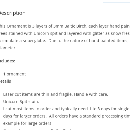
escription
his Ornament is 3 layers of 3mm Baltic Birch, each layer hand pain
rees stained with Unicorn spit and layered with glitter as snow fre
o emulate a snow globe. Due to the nature of hand painted items, no
iameter.
ncludes:
1 ornament
etails
Laser cut items are thin and fragile. Handle with care.
Unicorn Spit stain.
I cut most items to order and typically need 1 to 3 days for sing
days for larger orders. All orders have a standard processing time
example for large orders.