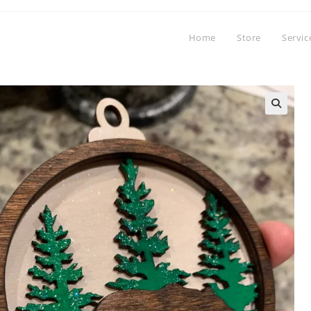
Home
Store
Servic