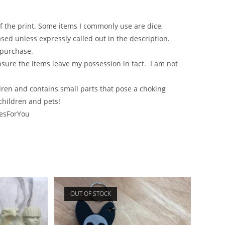
of the print. Some items I commonly use are dice,
sed unless expressly called out in the description.
 purchase.
nsure the items leave my possession in tact. I am not
en and contains small parts that pose a choking
children and pets!
lesForYou
OUT OF STOCK