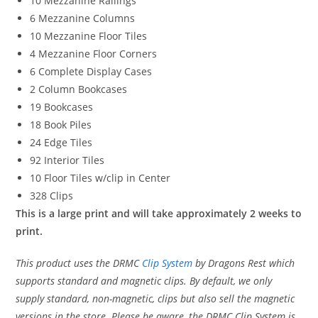
10 Mezzanine Railings
6 Mezzanine Columns
10 Mezzanine Floor Tiles
4 Mezzanine Floor Corners
6 Complete Display Cases
2 Column Bookcases
19 Bookcases
18 Book Piles
24 Edge Tiles
92 Interior Tiles
10 Floor Tiles w/clip in Center
328 Clips
This is a large print and will take approximately 2 weeks to
print.
This product uses the DRMC
Clip System
by Dragons Rest which
supports standard and magnetic clips. By default, we only
supply standard, non-magnetic, clips but also sell the magnetic
versions in the store. Please be aware, the DRMC Clip System is