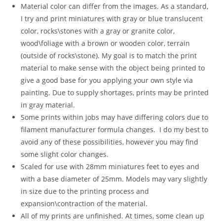
Material color can differ from the images. As a standard,
I try and print miniatures with gray or blue translucent
color, rocks\stones with a gray or granite color,
wood\foliage with a brown or wooden color, terrain
(outside of rocks\stone). My goal is to match the print
material to make sense with the object being printed to
give a good base for you applying your own style via
painting. Due to supply shortages, prints may be printed
in gray material.
Some prints within jobs may have differing colors due to
filament manufacturer formula changes. I do my best to
avoid any of these possibilities, however you may find
some slight color changes.
Scaled for use with 28mm miniatures feet to eyes and
with a base diameter of 25mm. Models may vary slightly
in size due to the printing process and
expansion\contraction of the material.
All of my prints are unfinished. At times, some clean up