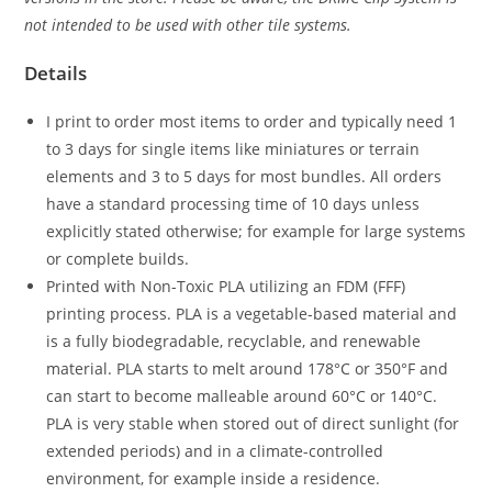
not intended to be used with other tile systems.
Details
I print to order most items to order and typically need 1
to 3 days for single items like miniatures or terrain
elements and 3 to 5 days for most bundles. All orders
have a standard processing time of 10 days unless
explicitly stated otherwise; for example for large systems
or complete builds.
Printed with Non-Toxic PLA utilizing an FDM (FFF)
printing process. PLA is a vegetable-based material and
is a fully biodegradable, recyclable, and renewable
material. PLA starts to melt around 178°C or 350°F and
can start to become malleable around 60°C or 140°C.
PLA is very stable when stored out of direct sunlight (for
extended periods) and in a climate-controlled
environment, for example inside a residence.