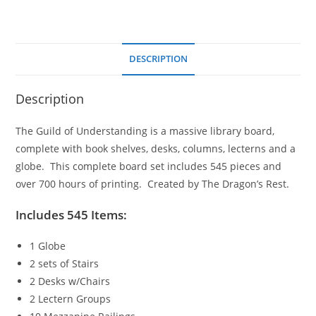
DESCRIPTION
Description
The Guild of Understanding is a massive library board,
complete with book shelves, desks, columns, lecterns and a
globe. This complete board set includes 545 pieces and
over 700 hours of printing. Created by The Dragon’s Rest.
Includes 545 Items:
1 Globe
2 sets of Stairs
2 Desks w/Chairs
2 Lectern Groups