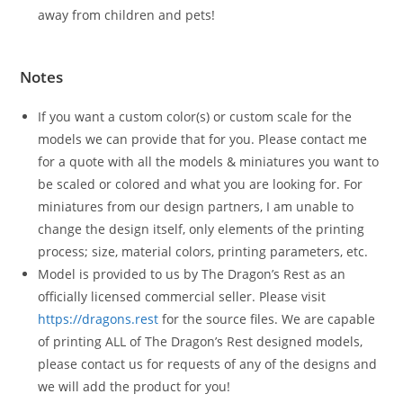
away from children and pets!
Notes
If you want a custom color(s) or custom scale for the
models we can provide that for you. Please contact me
for a quote with all the models & miniatures you want to
be scaled or colored and what you are looking for. For
miniatures from our design partners, I am unable to
change the design itself, only elements of the printing
process; size, material colors, printing parameters, etc.
Model is provided to us by The Dragon’s Rest as an
officially licensed commercial seller. Please visit
https://dragons.rest
for the source files. We are capable
of printing ALL of The Dragon’s Rest designed models,
please contact us for requests of any of the designs and
we will add the product for you!