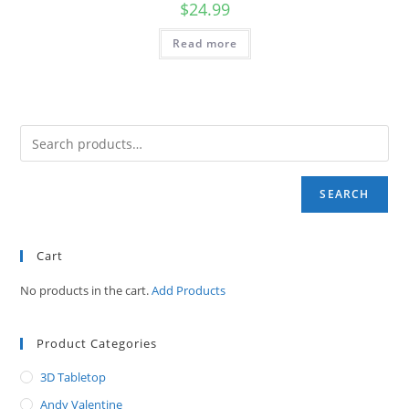
$
24.99
Read more
SEARCH
Cart
No products in the cart.
Add Products
Product Categories
3D Tabletop
Andy Valentine