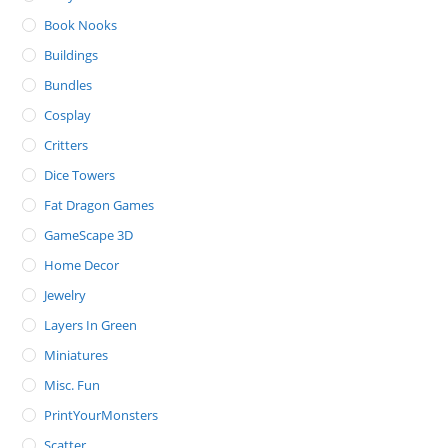
Book Nooks
Buildings
Bundles
Cosplay
Critters
Dice Towers
Fat Dragon Games
GameScape 3D
Home Decor
Jewelry
Layers In Green
Miniatures
Misc. Fun
PrintYourMonsters
Scatter