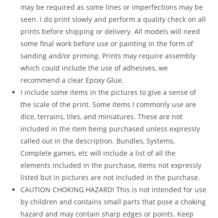
may be required as some lines or imperfections may be
seen. I do print slowly and perform a quality check on all
prints before shipping or delivery. All models will need
some final work before use or painting in the form of
sanding and/or priming. Prints may require assembly
which could include the use of adhesives, we
recommend a clear Epoxy Glue.
I include some items in the pictures to give a sense of
the scale of the print. Some items I commonly use are
dice, terrains, tiles, and miniatures. These are not
included in the item being purchased unless expressly
called out in the description. Bundles, Systems,
Complete games, etc will include a list of all the
elements included in the purchase, items not expressly
listed but in pictures are not included in the purchase.
CAUTION CHOKING HAZARD! This is not intended for use
by children and contains small parts that pose a choking
hazard and may contain sharp edges or points. Keep