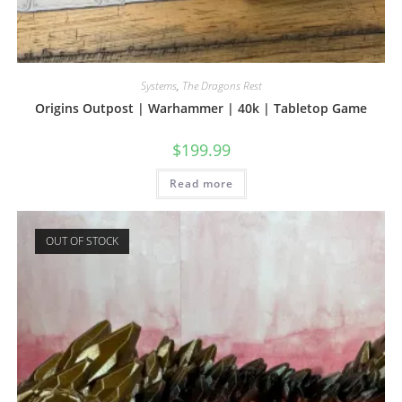
Systems
,
The Dragons Rest
Origins Outpost | Warhammer | 40k | Tabletop Game
$
199.99
Read more
OUT OF STOCK