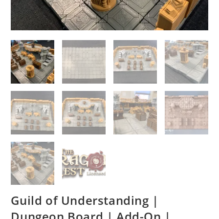
Guild of Understanding |
Dungeon Board | Add-On |