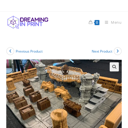
Skip
to
content
Menu
0
Previous Product
Next Product