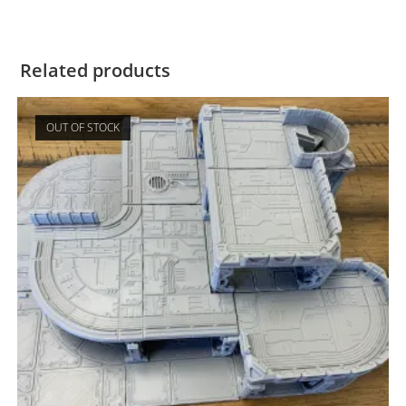
Related products
OUT OF STOCK