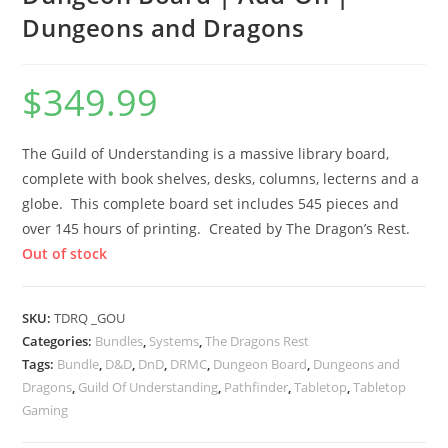
Dungeons and Dragons
$
349.99
The Guild of Understanding is a massive library board,
complete with book shelves, desks, columns, lecterns and a
globe. This complete board set includes 545 pieces and
over 145 hours of printing. Created by The Dragon’s Rest.
Out of stock
SKU:
TDRQ _GOU
Categories:
Bundles
,
Systems
,
The Dragons Rest
Tags:
Bundle
,
D&D
,
DnD
,
DRMC
,
Dungeon Board
,
Dungeons and
Dragons
,
Guild Of Understanding
,
Pathfinder
,
Tabletop
,
Tabletop
Gaming