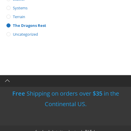
Systems
Terrain
The Dragons Rest
Uncategorized
Free
Shipping on orders over
$35
in the
Continental US.