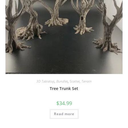
3D Tabletop
,
Bundles
,
Scatter
,
Terrain
Tree Trunk Set
$
34.99
Read more