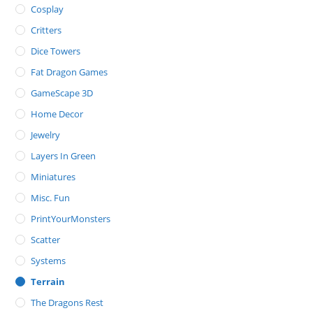
Cosplay
Critters
Dice Towers
Fat Dragon Games
GameScape 3D
Home Decor
Jewelry
Layers In Green
Miniatures
Misc. Fun
PrintYourMonsters
Scatter
Systems
Terrain
The Dragons Rest