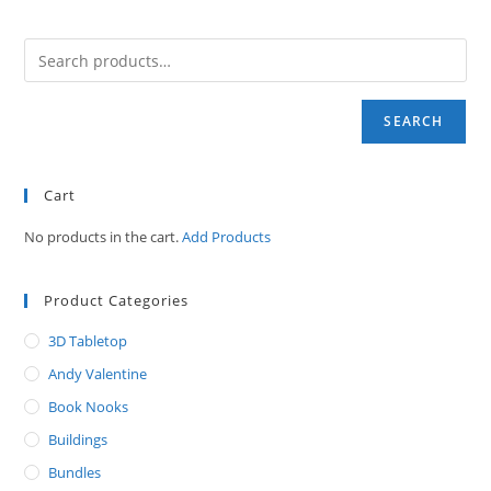
SEARCH
Cart
No products in the cart.
Add Products
Product Categories
3D Tabletop
Andy Valentine
Book Nooks
Buildings
Bundles