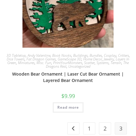
3D Tabletop
,
Andy Valentine
,
Book Nooks
,
Buildings
,
Bundles
,
Cosplay
,
Critters
,
Dice Towers
,
Fat Dragon Games
,
GameScape 3D
,
Home Decor
,
Jewelry
,
Layers In
Green
,
Miniatures
,
Misc. Fun
,
PrintYourMonsters
,
Scatter
,
Systems
,
Terrain
,
The
Dragons Rest
,
Uncategorized
Wooden Bear Ornament | Laser Cut Bear Ornament |
Layered Bear Ornament
$
9.99
Read more
1
2
3