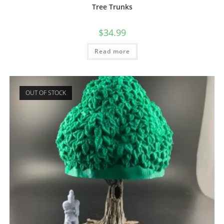
Tree Trunks
$
34.99
Read more
OUT OF STOCK