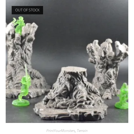
OUT OF STOCK
PrintYourMonsters
,
Terrain