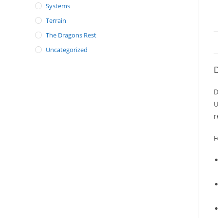
Systems
Terrain
The Dragons Rest
Uncategorized
D
D
U
r
F