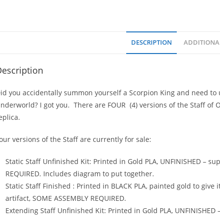
DESCRIPTION
ADDITIONA
escription
id you accidentally summon yourself a Scorpion King and need to u
nderworld? I got you. There are FOUR (4) versions of the Staff of 
eplica.
our versions of the Staff are currently for sale:
Static Staff Unfinished Kit: Printed in Gold PLA, UNFINISHED – s
REQUIRED. Includes diagram to put together.
Static Staff Finished : Printed in BLACK PLA, painted gold to give 
artifact, SOME ASSEMBLY REQUIRED.
Extending Staff Unfinished Kit: Printed in Gold PLA, UNFINISHED 