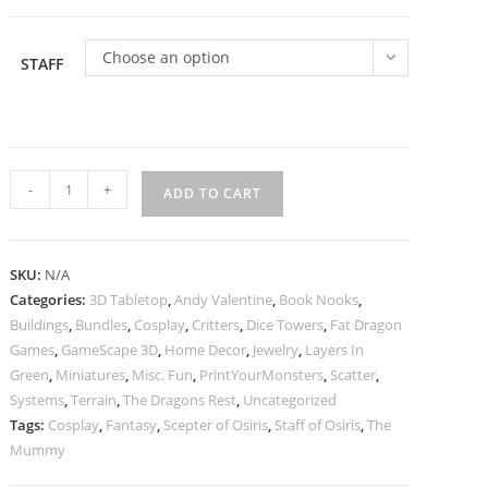
Choose an option
STAFF
Staff
-
+
ADD TO CART
of
Osiris
|
SKU:
N/A
Spear
Categories:
3D Tabletop
,
Andy Valentine
,
Book Nooks
,
of
Buildings
,
Bundles
,
Cosplay
,
Critters
,
Dice Towers
,
Fat Dragon
Osiris
Games
,
GameScape 3D
,
Home Decor
,
Jewelry
,
Layers In
|
Green
,
Miniatures
,
Misc. Fun
,
PrintYourMonsters
,
Scatter
,
Cosplay
Systems
,
Terrain
,
The Dragons Rest
,
Uncategorized
Tags:
Cosplay
,
Fantasy
,
Scepter of Osiris
,
Staff of Osiris
,
The
Prop
Mummy
|
Prop