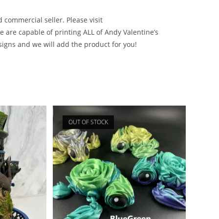
d commercial seller. Please visit
e are capable of printing ALL of Andy Valentine’s
signs and we will add the product for you!
OUT OF STOCK