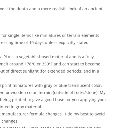
ve it the depth and a more realistic look of an ancient
s for single items like miniatures or terrain elements
essing time of 10 days unless explicitly stated
. PLA is a vegetable-based material and is a fully
o melt around 178°C or 350°F and can start to become
t of direct sunlight (for extended periods) and in a
d print miniatures with gray or blue translucent color,
wn or wooden color, terrain (outside of rocks/stone). My
 being printed to give a good base for you applying your
inted in gray material.
nt manufacturer formula changes. I do my best to avoid
r changes.