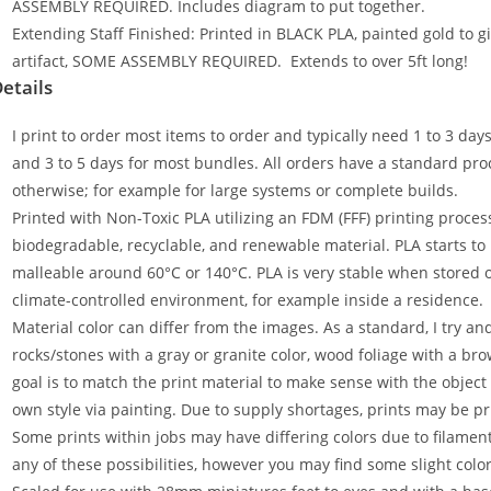
ASSEMBLY REQUIRED. Includes diagram to put together.
Extending Staff Finished: Printed in BLACK PLA, painted gold to gi
artifact, SOME ASSEMBLY REQUIRED. Extends to over 5ft long!
etails
I print to order most items to order and typically need 1 to 3 day
and 3 to 5 days for most bundles. All orders have a standard proc
otherwise; for example for large systems or complete builds.
Printed with Non-Toxic PLA utilizing an FDM (FFF) printing process
biodegradable, recyclable, and renewable material. PLA starts t
malleable around 60°C or 140°C. PLA is very stable when stored ou
climate-controlled environment, for example inside a residence.
Material color can differ from the images. As a standard, I try an
rocks/stones with a gray or granite color, wood foliage with a bro
goal is to match the print material to make sense with the object
own style via painting. Due to supply shortages, prints may be pr
Some prints within jobs may have differing colors due to filame
any of these possibilities, however you may find some slight colo