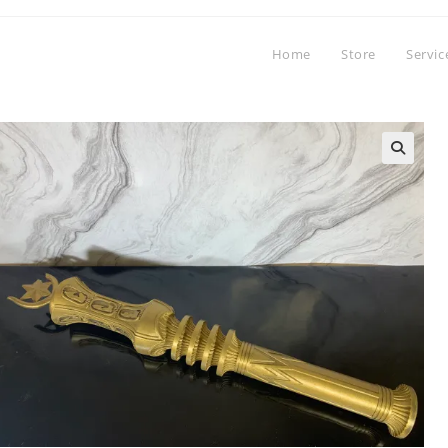
Home
Store
Servic