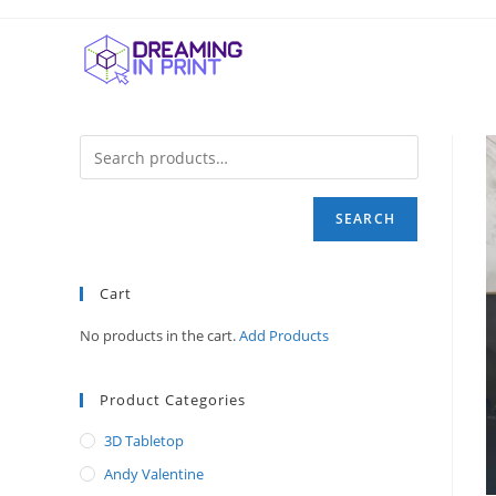
Skip
to
content
SEARCH
Cart
No products in the cart.
Add Products
Product Categories
3D Tabletop
Andy Valentine