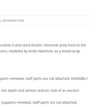
replica
quantity
L INFORMATION
nalive it and send Anubis’ immortal army back to the
Osiris, modeled by Andy Valentine, as a movie prop
upports removed, staff parts are not attached, ASSEMBLY
it the depth and almost realistic look of an ancient
– supports removed, staff parts are not attached,