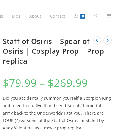
Toggle
es
Blog
About
Contact
0
website
Staff of Osiris | Spear of
Osiris | Cosplay Prop | Prop
replica
search
$
79.99
–
$
269.99
Price
range:
$79.99
through
$269.99
Did you accidentally summon yourself a Scorpion King
and need to unalive it and send Anubis’ immortal
army back to the Underworld? I got you. There are
FOUR (4) versions of the Staff of Osiris, modeled by
Andy Valentine, as a movie prop replica.