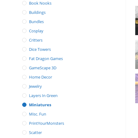
Book Nooks
Buildings
Bundles
Cosplay
Critters
Dice Towers
Fat Dragon Games
GameScape 3D
Home Decor
Jewelry
Layers In Green
Miniatures
Misc. Fun
PrintYourMonsters
Scatter