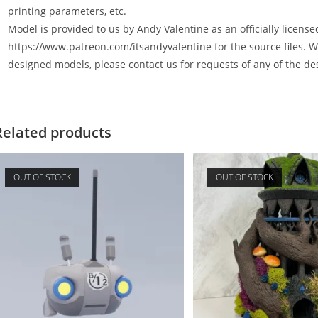
printing parameters, etc.
Model is provided to us by Andy Valentine as an officially license
https://www.patreon.com/itsandyvalentine for the source files. W
designed models, please contact us for requests of any of the de
Related products
OUT OF STOCK
OUT OF STOCK