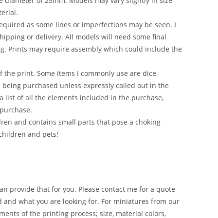
e diameter of 25mm. Models may vary slightly in size
erial.
required as some lines or imperfections may be seen. I
hipping or delivery. All models will need some final
ng. Prints may require assembly which could include the
of the print. Some items I commonly use are dice,
em being purchased unless expressly called out in the
 list of all the elements included in the purchase,
 purchase.
en and contains small parts that pose a choking
children and pets!
an provide that for you. Please contact me for a quote
d and what you are looking for. For miniatures from our
ments of the printing process; size, material colors,