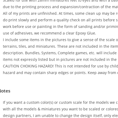
Scaled for use with 28mm miniatures feet to eyes and with a bas
due to the printing process and expansion/contraction of the mat
All of my prints are unfinished. At times, some clean up may be 
do print slowly and perform a quality check on all prints before s
work before use or painting in the form of sanding and/or primi
use of adhesives, we recommend a clear Epoxy Glue.
I include some items in the pictures to give a sense of the scale 
terrains, tiles, and miniatures. These are not included in the it
description. Bundles, Systems, Complete games, etc. will include a
items not expressly listed but in pictures are not included in the
CAUTION CHOKING HAZARD! This is not intended for use by childr
hazard and may contain sharp edges or points. Keep away from 
Notes
If you want a custom color(s) or custom scale for the models we c
with all the models & miniatures you want to be scaled or colore
design partners, I am unable to change the design itself, only ele