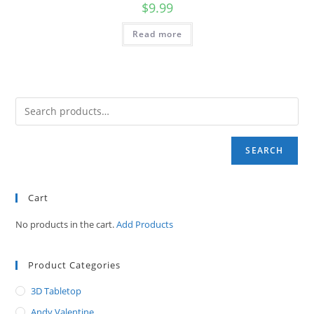
$
9.99
Read more
SEARCH
Cart
No products in the cart.
Add Products
Product Categories
3D Tabletop
Andy Valentine