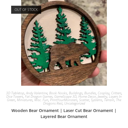
OUT OF STOCK
3D Tabletop
,
Andy Valentine
,
Book Nooks
,
Buildings
,
Bundles
,
Cosplay
,
Critters
,
Dice Towers
,
Fat Dragon Games
,
GameScape 3D
,
Home Decor
,
Jewelry
,
Layers In
Green
,
Miniatures
,
Misc. Fun
,
PrintYourMonsters
,
Scatter
,
Systems
,
Terrain
,
The
Dragons Rest
,
Uncategorized
Wooden Bear Ornament | Laser Cut Bear Ornament |
Layered Bear Ornament