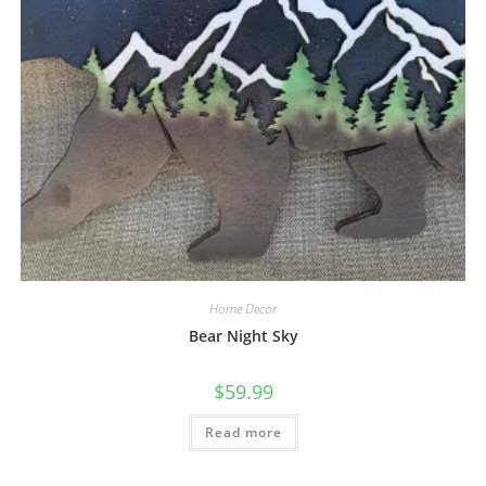
Home Decor
Bear Night Sky
$
59.99
Read more