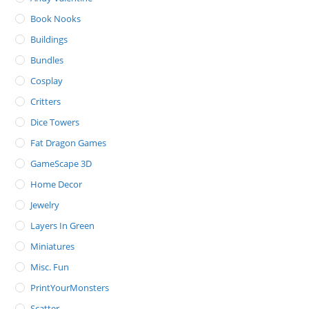
Book Nooks
Buildings
Bundles
Cosplay
Critters
Dice Towers
Fat Dragon Games
GameScape 3D
Home Decor
Jewelry
Layers In Green
Miniatures
Misc. Fun
PrintYourMonsters
Scatter