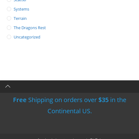
Systems
Terrain
The Dragons Rest
Uncategorized
Free
Shipping on orders over
$35
in the
Continental US.