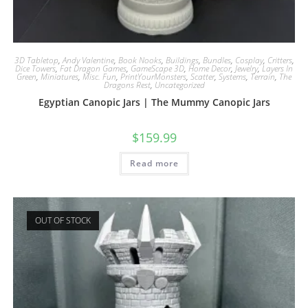
3D Tabletop
,
Andy Valentine
,
Book Nooks
,
Buildings
,
Bundles
,
Cosplay
,
Critters
,
Dice Towers
,
Fat Dragon Games
,
GameScape 3D
,
Home Decor
,
Jewelry
,
Layers In
Green
,
Miniatures
,
Misc. Fun
,
PrintYourMonsters
,
Scatter
,
Systems
,
Terrain
,
The
Dragons Rest
,
Uncategorized
Egyptian Canopic Jars | The Mummy Canopic Jars
$
159.99
Read more
OUT OF STOCK