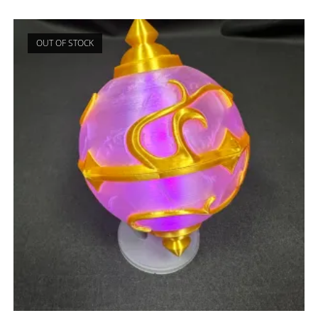
OUT OF STOCK