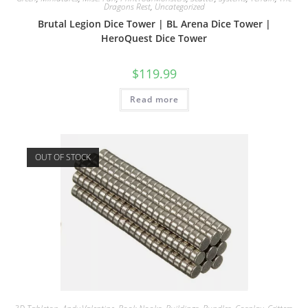
Dragons Rest
,
Uncategorized
Brutal Legion Dice Tower | BL Arena Dice Tower |
HeroQuest Dice Tower
$
119.99
Read more
OUT OF STOCK