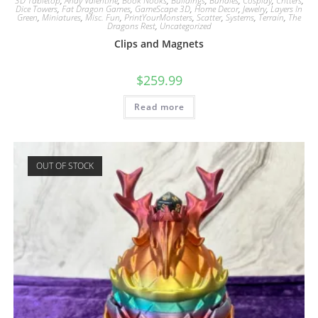
3D Tabletop
,
Andy Valentine
,
Book Nooks
,
Buildings
,
Bundles
,
Cosplay
,
Critters
,
Dice Towers
,
Fat Dragon Games
,
GameScape 3D
,
Home Decor
,
Jewelry
,
Layers In
Green
,
Miniatures
,
Misc. Fun
,
PrintYourMonsters
,
Scatter
,
Systems
,
Terrain
,
The
Dragons Rest
,
Uncategorized
Clips and Magnets
$
259.99
Read more
OUT OF STOCK