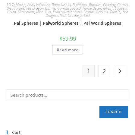
3D Tabletop
,
Andy Valentine
,
Book Nooks
,
Buildings
,
Bundles
,
Cosplay
,
Critters
,
Dice Towers
,
Fat Dragon Games
,
GameScape 3D
,
Home Decor
,
Jewelry
,
Layers In
Green
,
Miniatures
,
Misc. Fun
,
PrintYourMonsters
,
Scatter
,
Systems
,
Terrain
,
The
Dragons Rest
,
Uncategorized
Pal Spheres | Palworld Spheres | Pal World Spheres
$
59.99
Read more
1
2
SEARCH
Cart