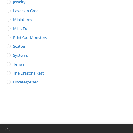
Jewelry
Layers In Green
Miniatures
Misc. Fun
PrintYourMonsters
Scatter
Systems
Terrain
The Dragons Rest
Uncategorized