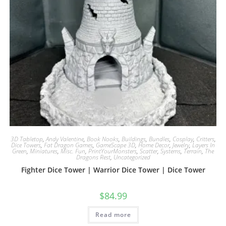
3D Tabletop
,
Andy Valentine
,
Book Nooks
,
Buildings
,
Bundles
,
Cosplay
,
Critters
,
Dice Towers
,
Fat Dragon Games
,
GameScape 3D
,
Home Decor
,
Jewelry
,
Layers In
Green
,
Miniatures
,
Misc. Fun
,
PrintYourMonsters
,
Scatter
,
Systems
,
Terrain
,
The
Dragons Rest
,
Uncategorized
Fighter Dice Tower | Warrior Dice Tower | Dice Tower
$
84.99
Read more