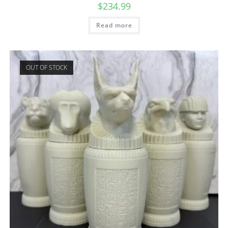
$
234.99
Read more
OUT OF STOCK