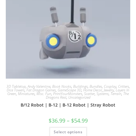
3D Tabletop
,
Andy Valentine
,
Book Nooks
,
Buildings
,
Bundles
,
Cosplay
,
Critters
,
Dice Towers
,
Fat Dragon Games
,
GameScape 3D
,
Home Decor
,
Jewelry
,
Layers In
Green
,
Miniatures
,
Misc. Fun
,
PrintYourMonsters
,
Scatter
,
Systems
,
Terrain
,
The
Dragons Rest
,
Uncategorized
B/12 Robot | B-12 | B-12 Robot | Stray Robot
$
36.99
–
$
54.99
This
Select options
product