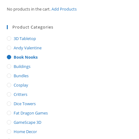
No products in the cart.
Add Products
Product Categories
3D Tabletop
Andy Valentine
Book Nooks
Buildings
Bundles
Cosplay
Critters
Dice Towers
Fat Dragon Games
GameScape 3D
Home Decor