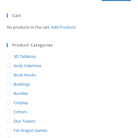
Cart
No products in the cart.
Add Products
Product Categories
3D Tabletop
Andy Valentine
Book Nooks
Buildings
Bundles
Cosplay
Critters
Dice Towers
Fat Dragon Games