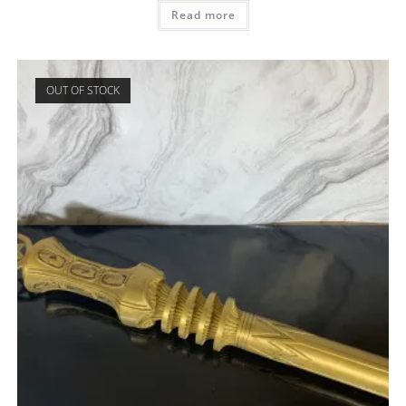
Read more
OUT OF STOCK