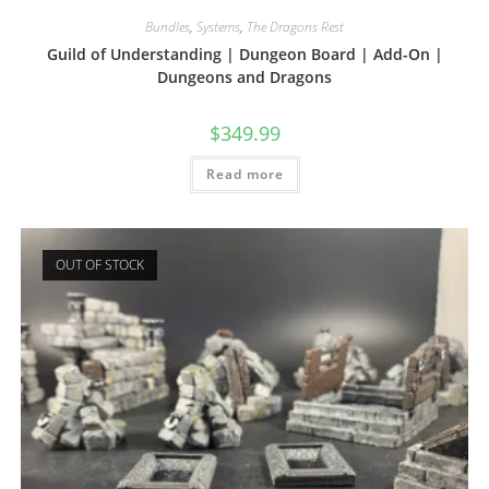
Bundles
,
Systems
,
The Dragons Rest
Guild of Understanding | Dungeon Board | Add-On |
Dungeons and Dragons
$
349.99
Read more
OUT OF STOCK