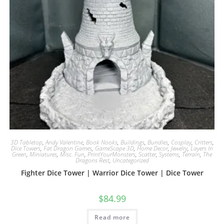
3D Tabletop
,
Andy Valentine
,
Book Nooks
,
Buildings
,
Bundles
,
Cosplay
,
Critters
,
Dice Towers
,
Fat Dragon Games
,
GameScape 3D
,
Home Decor
,
Jewelry
,
Layers In
Green
,
Miniatures
,
Misc. Fun
,
PrintYourMonsters
,
Scatter
,
Systems
,
Terrain
,
The
Dragons Rest
,
Uncategorized
Fighter Dice Tower | Warrior Dice Tower | Dice Tower
$
84.99
Read more