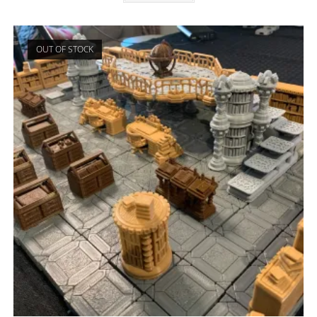
OUT OF STOCK