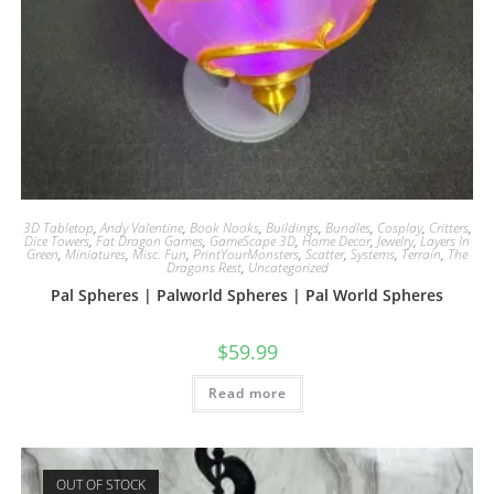
3D Tabletop
,
Andy Valentine
,
Book Nooks
,
Buildings
,
Bundles
,
Cosplay
,
Critters
,
Dice Towers
,
Fat Dragon Games
,
GameScape 3D
,
Home Decor
,
Jewelry
,
Layers In
Green
,
Miniatures
,
Misc. Fun
,
PrintYourMonsters
,
Scatter
,
Systems
,
Terrain
,
The
Dragons Rest
,
Uncategorized
Pal Spheres | Palworld Spheres | Pal World Spheres
$
59.99
Read more
OUT OF STOCK