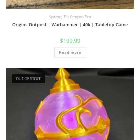
Systems
,
The Dragons Rest
Origins Outpost | Warhammer | 40k | Tabletop Game
$
199.99
Read more
OUT OF STOCK