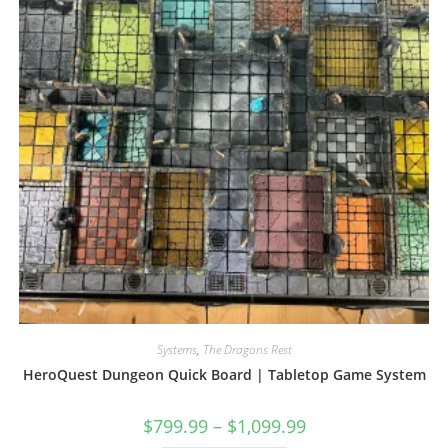
the
product
page
Systems
,
The Dragons Rest
HeroQuest Dungeon Quick Board | Tabletop Game System
Price
$
799.99
–
$
1,099.99
range: