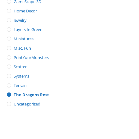
GameScape 3D
Home Decor
Jewelry
Layers In Green
Miniatures
Misc. Fun
PrintYourMonsters
Scatter
Systems
Terrain
The Dragons Rest
Uncategorized