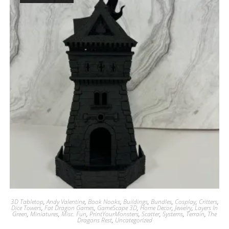
3D Tabletop
,
Andy Valentine
,
Book Nooks
,
Buildings
,
Bundles
,
Cosplay
,
Critters
,
Dice Towers
,
Fat Dragon Games
,
GameScape 3D
,
Home Decor
,
Jewelry
,
Layers In
Green
,
Miniatures
,
Misc. Fun
,
PrintYourMonsters
,
Scatter
,
Systems
,
Terrain
,
The
Dragons Rest
,
Uncategorized