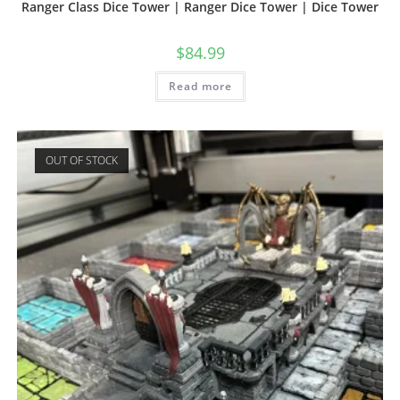
Ranger Class Dice Tower | Ranger Dice Tower | Dice Tower
$
84.99
Read more
OUT OF STOCK