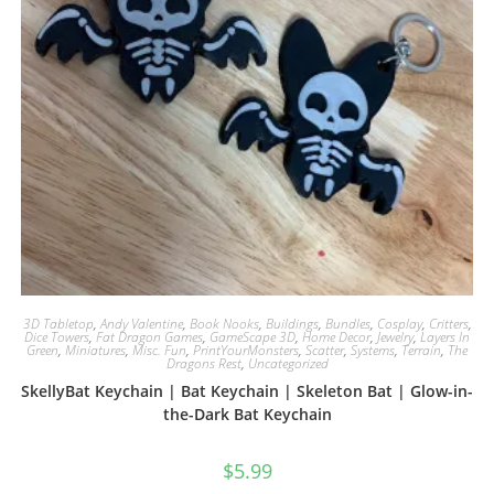
3D Tabletop
,
Andy Valentine
,
Book Nooks
,
Buildings
,
Bundles
,
Cosplay
,
Critters
,
Dice Towers
,
Fat Dragon Games
,
GameScape 3D
,
Home Decor
,
Jewelry
,
Layers In
Green
,
Miniatures
,
Misc. Fun
,
PrintYourMonsters
,
Scatter
,
Systems
,
Terrain
,
The
Dragons Rest
,
Uncategorized
SkellyBat Keychain | Bat Keychain | Skeleton Bat | Glow-in-
the-Dark Bat Keychain
$
5.99