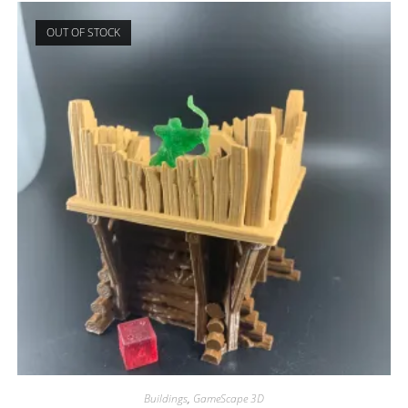
OUT OF STOCK
Buildings
,
GameScape 3D