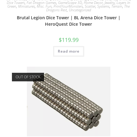
Dice Towers
,
Fat Dragon Games
,
GameScape 3D
,
Home Decor
,
Jewelry
,
Layers In
Green
,
Miniatures
,
Misc. Fun
,
PrintYourMonsters
,
Scatter
,
Systems
,
Terrain
,
The
Dragons Rest
,
Uncategorized
Brutal Legion Dice Tower | BL Arena Dice Tower |
HeroQuest Dice Tower
$
119.99
Read more
OUT OF STOCK