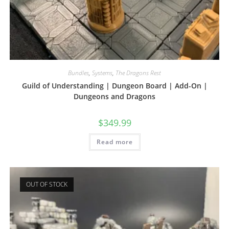
Bundles
,
Systems
,
The Dragons Rest
Guild of Understanding | Dungeon Board | Add-On |
Dungeons and Dragons
$
349.99
Read more
OUT OF STOCK