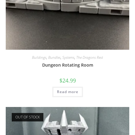
Buildings
,
Bundles
,
Systems
,
The Dragons Rest
Dungeon Rotating Room
$
24.99
Read more
OUT OF STOCK