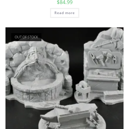
$
84.99
Read more
OUT OF STOCK