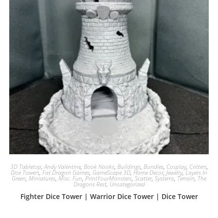
3D Tabletop
,
Andy Valentine
,
Book Nooks
,
Buildings
,
Bundles
,
Cosplay
,
Critters
,
Dice Towers
,
Fat Dragon Games
,
GameScape 3D
,
Home Decor
,
Jewelry
,
Layers In
Green
,
Miniatures
,
Misc. Fun
,
PrintYourMonsters
,
Scatter
,
Systems
,
Terrain
,
The
Dragons Rest
,
Uncategorized
Fighter Dice Tower | Warrior Dice Tower | Dice Tower