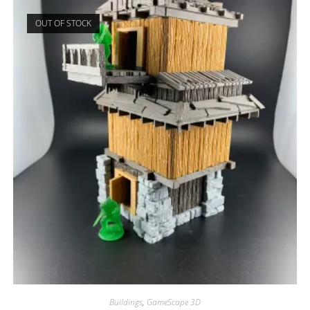
OUT OF STOCK
Buildings
,
GameScape 3D