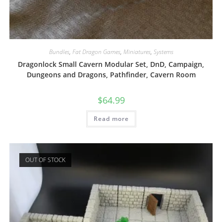
Bundles
,
Fat Dragon Games
,
Miniatures
,
Systems
Dragonlock Small Cavern Modular Set, DnD, Campaign,
Dungeons and Dragons, Pathfinder, Cavern Room
$
64.99
Read more
OUT OF STOCK