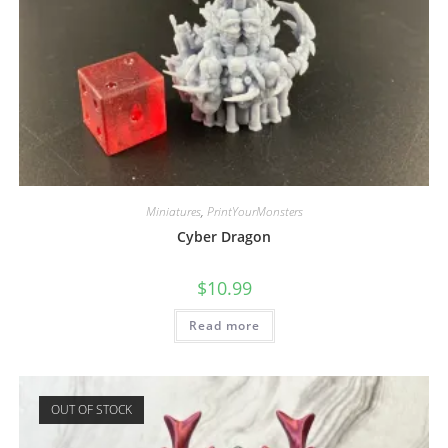
Miniatures
,
PrintYourMonsters
Cyber Dragon
$
10.99
Read more
OUT OF STOCK