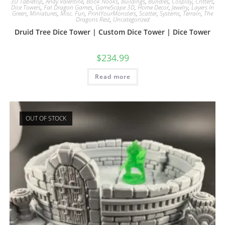
3D Tabletop
,
Andy Valentine
,
Book Nooks
,
Buildings
,
Bundles
,
Cosplay
,
Critters
,
Dice Towers
,
Fat Dragon Games
,
GameScape 3D
,
Home Decor
,
Jewelry
,
Layers In
Green
,
Miniatures
,
Misc. Fun
,
PrintYourMonsters
,
Scatter
,
Systems
,
Terrain
,
The
Dragons Rest
,
Uncategorized
Druid Tree Dice Tower | Custom Dice Tower | Dice Tower
$
234.99
Read more
OUT OF STOCK