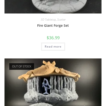
3D Tabletop
,
Scatter
Fire Giant Forge Set
$
36.99
Read more
OUT OF STOCK