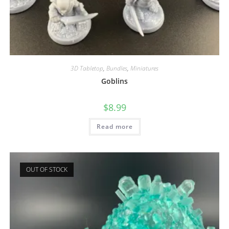
3D Tabletop
,
Bundles
,
Miniatures
Goblins
$
8.99
Read more
OUT OF STOCK