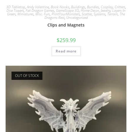
3D Tabletop
,
Andy Valentine
,
Book Nooks
,
Buildings
,
Bundles
,
Cosplay
,
Critters
,
Dice Towers
,
Fat Dragon Games
,
GameScape 3D
,
Home Decor
,
Jewelry
,
Layers In
Green
,
Miniatures
,
Misc. Fun
,
PrintYourMonsters
,
Scatter
,
Systems
,
Terrain
,
The
Dragons Rest
,
Uncategorized
Clips and Magnets
$
259.99
Read more
OUT OF STOCK