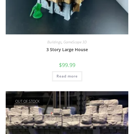
Buildings
,
GameScape 3D
3 Story Large House
$
99.99
Read more
OUT OF STOCK