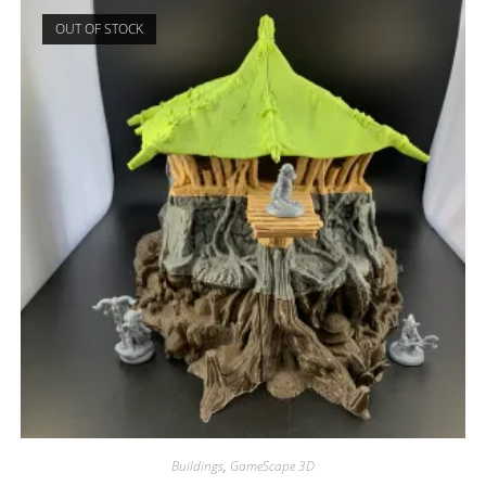
OUT OF STOCK
Buildings
,
GameScape 3D