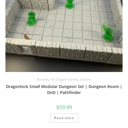
Bundles
,
Fat Dragon Games
,
Systems
Dragonlock Small Modular Dungeon Set | Dungeon Room |
DnD | Pathfinder
$
59.99
Read more