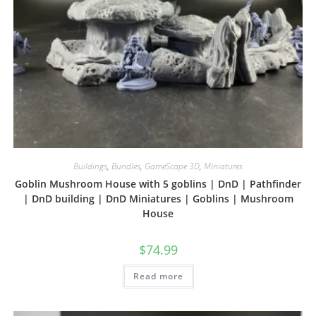
Buildings
,
Bundles
,
GameScape 3D
,
Miniatures
Goblin Mushroom House with 5 goblins | DnD | Pathfinder
| DnD building | DnD Miniatures | Goblins | Mushroom
House
$
74.99
Read more