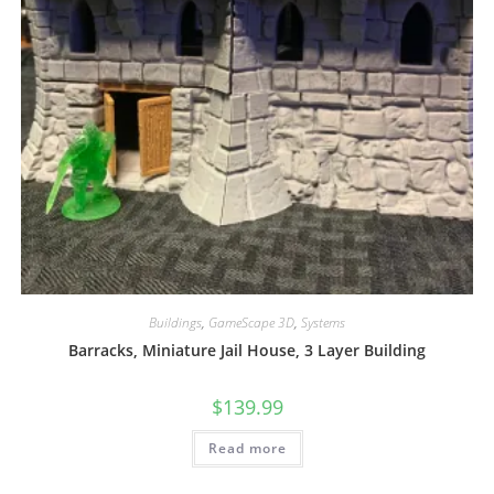
Buildings
,
GameScape 3D
,
Systems
Barracks, Miniature Jail House, 3 Layer Building
$
139.99
Read more