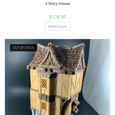
3 Story House
$
124.99
Read more
OUT OF STOCK