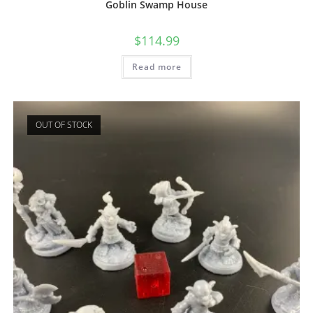
Goblin Swamp House
$
114.99
Read more
OUT OF STOCK