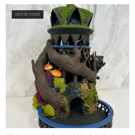
OUT OF STOCK