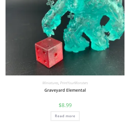
Miniatures
,
PrintYourMonsters
Graveyard Elemental
$
8.99
Read more