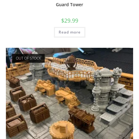
Guard Tower
$
29.99
Read more
OUT OF STOCK