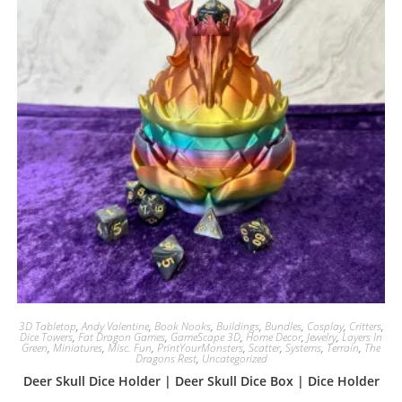
3D Tabletop
,
Andy Valentine
,
Book Nooks
,
Buildings
,
Bundles
,
Cosplay
,
Critters
,
Dice Towers
,
Fat Dragon Games
,
GameScape 3D
,
Home Decor
,
Jewelry
,
Layers In
Green
,
Miniatures
,
Misc. Fun
,
PrintYourMonsters
,
Scatter
,
Systems
,
Terrain
,
The
Dragons Rest
,
Uncategorized
Deer Skull Dice Holder | Deer Skull Dice Box | Dice Holder