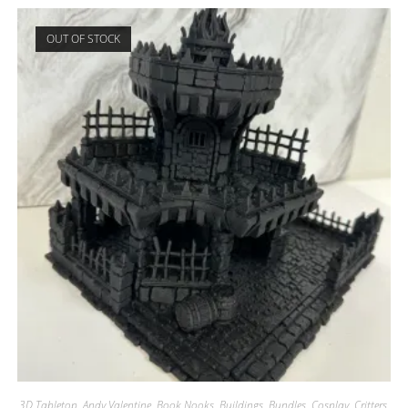
OUT OF STOCK
3D Tabletop
,
Andy Valentine
,
Book Nooks
,
Buildings
,
Bundles
,
Cosplay
,
Critters
,