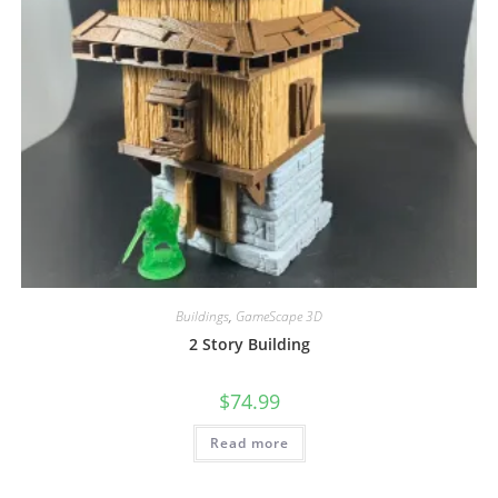
Buildings
,
GameScape 3D
2 Story Building
$
74.99
Read more