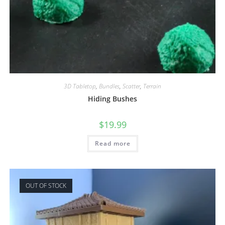
3D Tabletop
,
Bundles
,
Scatter
,
Terrain
Hiding Bushes
$
19.99
Read more
OUT OF STOCK