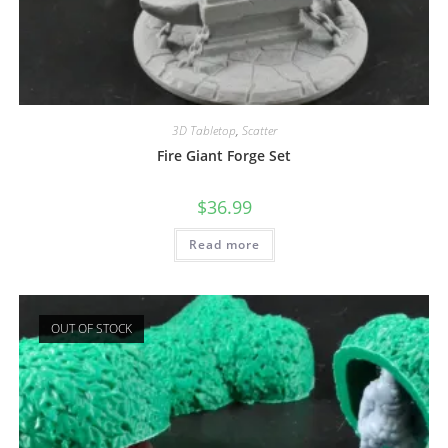
3D Tabletop
,
Scatter
Fire Giant Forge Set
$
36.99
Read more
OUT OF STOCK