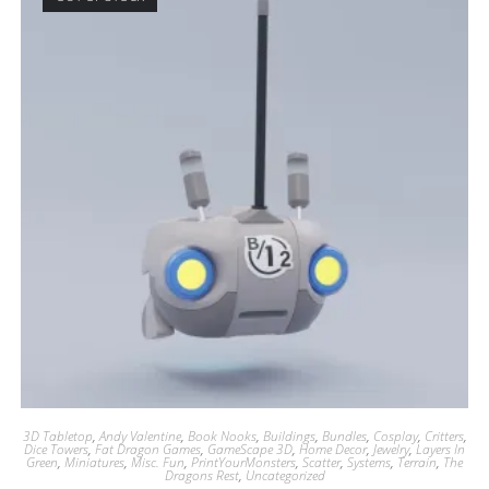
3D Tabletop
,
Andy Valentine
,
Book Nooks
,
Buildings
,
Bundles
,
Cosplay
,
Critters
,
Dice Towers
,
Fat Dragon Games
,
GameScape 3D
,
Home Decor
,
Jewelry
,
Layers In
Green
,
Miniatures
,
Misc. Fun
,
PrintYourMonsters
,
Scatter
,
Systems
,
Terrain
,
The
Dragons Rest
,
Uncategorized