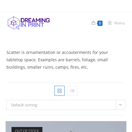
Skip
to
content
Menu
0
Scatter is ornamentation or accouterments for your
tabletop space. Examples are barrels, foliage, small
buildings, smaller ruins, camps, fires, etc.
Default sorting
OUT OF STOCK