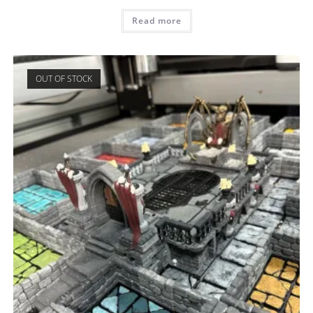
Read more
OUT OF STOCK