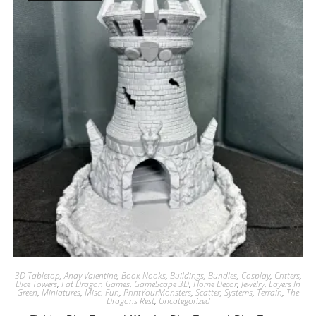
3D Tabletop
,
Andy Valentine
,
Book Nooks
,
Buildings
,
Bundles
,
Cosplay
,
Critters
,
Dice Towers
,
Fat Dragon Games
,
GameScape 3D
,
Home Decor
,
Jewelry
,
Layers In
Green
,
Miniatures
,
Misc. Fun
,
PrintYourMonsters
,
Scatter
,
Systems
,
Terrain
,
The
Dragons Rest
,
Uncategorized