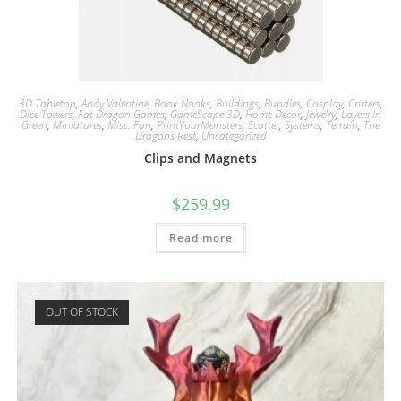
3D Tabletop
,
Andy Valentine
,
Book Nooks
,
Buildings
,
Bundles
,
Cosplay
,
Critters
,
Dice Towers
,
Fat Dragon Games
,
GameScape 3D
,
Home Decor
,
Jewelry
,
Layers In
Green
,
Miniatures
,
Misc. Fun
,
PrintYourMonsters
,
Scatter
,
Systems
,
Terrain
,
The
Dragons Rest
,
Uncategorized
Clips and Magnets
$
259.99
Read more
OUT OF STOCK