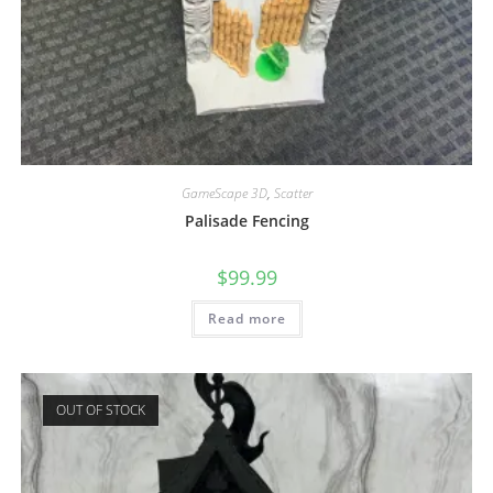
GameScape 3D
,
Scatter
Palisade Fencing
$
99.99
Read more
OUT OF STOCK