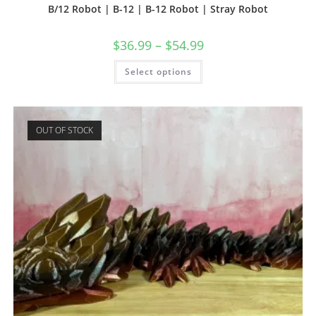
B/12 Robot | B-12 | B-12 Robot | Stray Robot
$
36.99
–
$
54.99
This
Select options
product
has
multiple
variants.
The
options
OUT OF STOCK
may
be
chosen
on
the
product
page