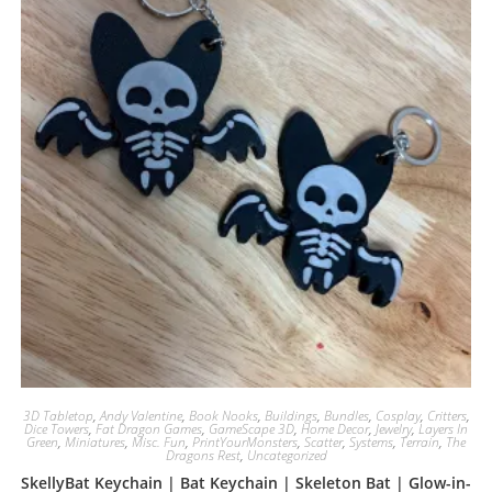
3D Tabletop
,
Andy Valentine
,
Book Nooks
,
Buildings
,
Bundles
,
Cosplay
,
Critters
,
Dice Towers
,
Fat Dragon Games
,
GameScape 3D
,
Home Decor
,
Jewelry
,
Layers In
Green
,
Miniatures
,
Misc. Fun
,
PrintYourMonsters
,
Scatter
,
Systems
,
Terrain
,
The
Dragons Rest
,
Uncategorized
SkellyBat Keychain | Bat Keychain | Skeleton Bat | Glow-in-