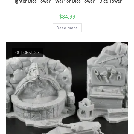
Fighter Dice Tower | Warrior Dice Tower | Dice Tower
$
84.99
Read more
OUT OF STOCK