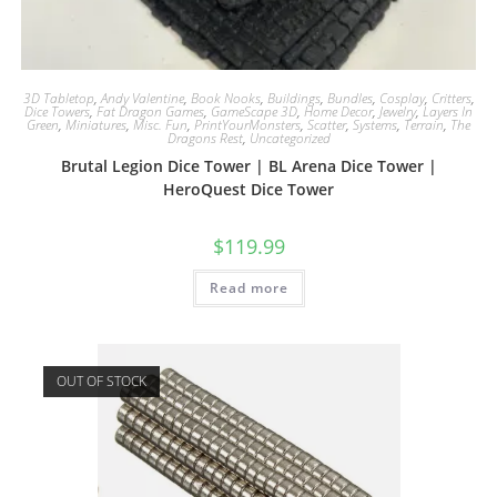
3D Tabletop
,
Andy Valentine
,
Book Nooks
,
Buildings
,
Bundles
,
Cosplay
,
Critters
,
Dice Towers
,
Fat Dragon Games
,
GameScape 3D
,
Home Decor
,
Jewelry
,
Layers In
Green
,
Miniatures
,
Misc. Fun
,
PrintYourMonsters
,
Scatter
,
Systems
,
Terrain
,
The
Dragons Rest
,
Uncategorized
Brutal Legion Dice Tower | BL Arena Dice Tower |
HeroQuest Dice Tower
$
119.99
Read more
OUT OF STOCK