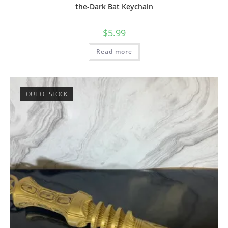
the-Dark Bat Keychain
$
5.99
Read more
OUT OF STOCK