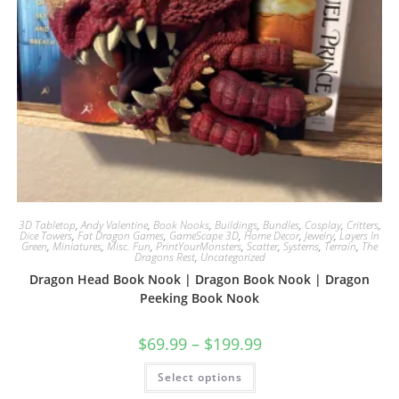
3D Tabletop
,
Andy Valentine
,
Book Nooks
,
Buildings
,
Bundles
,
Cosplay
,
Critters
,
Dice Towers
,
Fat Dragon Games
,
GameScape 3D
,
Home Decor
,
Jewelry
,
Layers In
Green
,
Miniatures
,
Misc. Fun
,
PrintYourMonsters
,
Scatter
,
Systems
,
Terrain
,
The
Dragons Rest
,
Uncategorized
Dragon Head Book Nook | Dragon Book Nook | Dragon
Peeking Book Nook
$
69.99
–
$
199.99
This
Select options
product
has