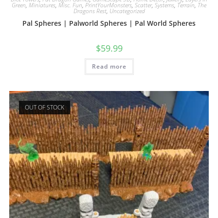
Green
,
Miniatures
,
Misc. Fun
,
PrintYourMonsters
,
Scatter
,
Systems
,
Terrain
,
The
Dragons Rest
,
Uncategorized
Pal Spheres | Palworld Spheres | Pal World Spheres
$
59.99
Read more
OUT OF STOCK