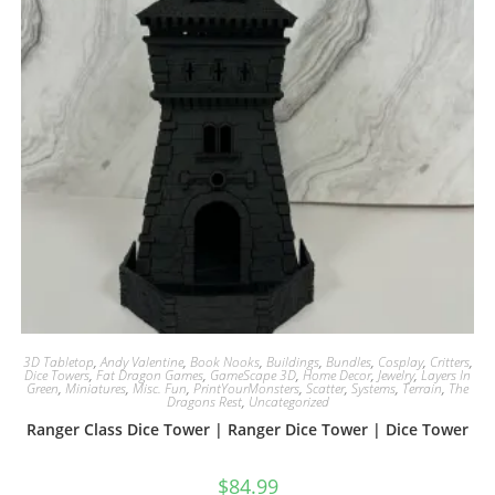
3D Tabletop
,
Andy Valentine
,
Book Nooks
,
Buildings
,
Bundles
,
Cosplay
,
Critters
,
Dice Towers
,
Fat Dragon Games
,
GameScape 3D
,
Home Decor
,
Jewelry
,
Layers In
Green
,
Miniatures
,
Misc. Fun
,
PrintYourMonsters
,
Scatter
,
Systems
,
Terrain
,
The
Dragons Rest
,
Uncategorized
Ranger Class Dice Tower | Ranger Dice Tower | Dice Tower
$
84.99