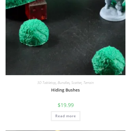
3D Tabletop
,
Bundles
,
Scatter
,
Terrain
Hiding Bushes
$
19.99
Read more