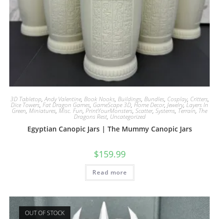
3D Tabletop
,
Andy Valentine
,
Book Nooks
,
Buildings
,
Bundles
,
Cosplay
,
Critters
,
Dice Towers
,
Fat Dragon Games
,
GameScape 3D
,
Home Decor
,
Jewelry
,
Layers In
Green
,
Miniatures
,
Misc. Fun
,
PrintYourMonsters
,
Scatter
,
Systems
,
Terrain
,
The
Dragons Rest
,
Uncategorized
Egyptian Canopic Jars | The Mummy Canopic Jars
$
159.99
Read more
OUT OF STOCK