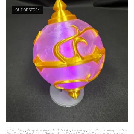
OUT OF STOCK
3D Tabletop
,
Andy Valentine
,
Book Nooks
,
Buildings
,
Bundles
,
Cosplay
,
Critters
,
Dice Towers
,
Fat Dragon Games
,
GameScape 3D
,
Home Decor
,
Jewelry
,
Layers In