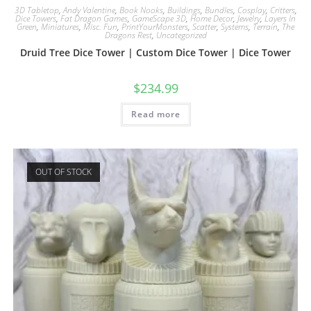
3D Tabletop
,
Andy Valentine
,
Book Nooks
,
Buildings
,
Bundles
,
Cosplay
,
Critters
,
Dice Towers
,
Fat Dragon Games
,
GameScape 3D
,
Home Decor
,
Jewelry
,
Layers In
Green
,
Miniatures
,
Misc. Fun
,
PrintYourMonsters
,
Scatter
,
Systems
,
Terrain
,
The
Dragons Rest
,
Uncategorized
Druid Tree Dice Tower | Custom Dice Tower | Dice Tower
$
234.99
Read more
OUT OF STOCK