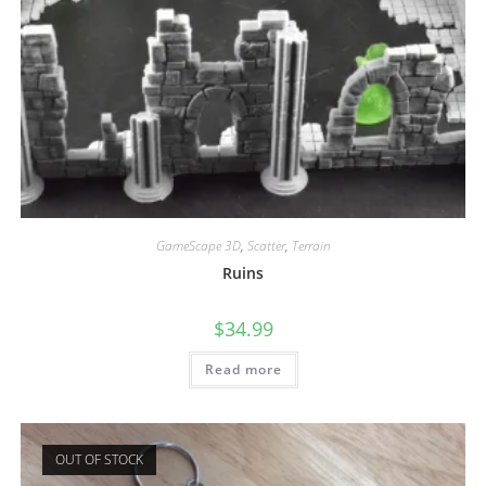
GameScape 3D
,
Scatter
,
Terrain
Ruins
$
34.99
Read more
OUT OF STOCK