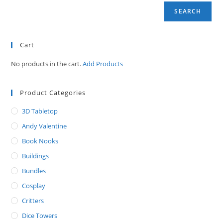
SEARCH
Cart
No products in the cart.
Add Products
Product Categories
3D Tabletop
Andy Valentine
Book Nooks
Buildings
Bundles
Cosplay
Critters
Dice Towers