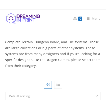
Skip
to
content
Menu
0
Complete Terrain, Dungeon Board, and Tile systems. These
are large collections or big parts of other systems. These
systems are from many designers and if you’re looking for a
specific designer, like Fat Dragon Games, please select them
from their category.
Default sorting