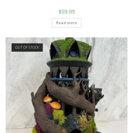
$
59.99
Read more
OUT OF STOCK