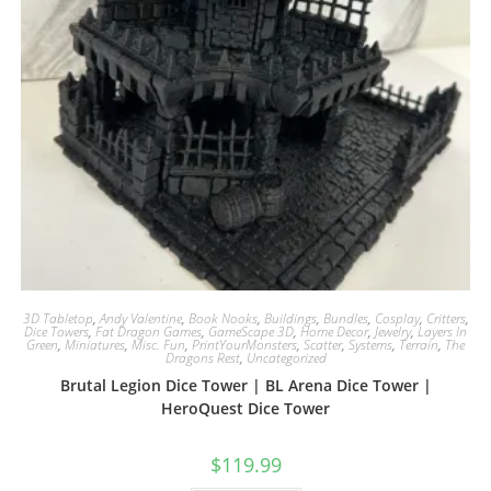
3D Tabletop
,
Andy Valentine
,
Book Nooks
,
Buildings
,
Bundles
,
Cosplay
,
Critters
,
Dice Towers
,
Fat Dragon Games
,
GameScape 3D
,
Home Decor
,
Jewelry
,
Layers In
Green
,
Miniatures
,
Misc. Fun
,
PrintYourMonsters
,
Scatter
,
Systems
,
Terrain
,
The
Dragons Rest
,
Uncategorized
Brutal Legion Dice Tower | BL Arena Dice Tower |
HeroQuest Dice Tower
$
119.99