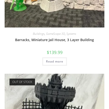
Buildings
,
GameScape 3D
,
Systems
Barracks, Miniature Jail House, 3 Layer Building
$
139.99
Read more
OUT OF STOCK