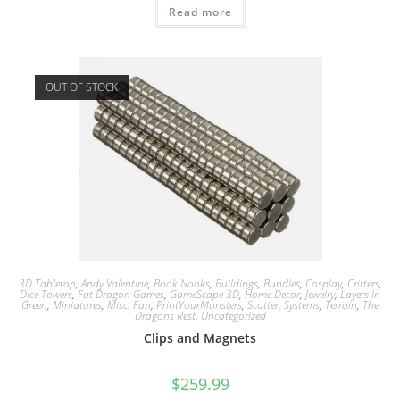
Read more
OUT OF STOCK
3D Tabletop
,
Andy Valentine
,
Book Nooks
,
Buildings
,
Bundles
,
Cosplay
,
Critters
,
Dice Towers
,
Fat Dragon Games
,
GameScape 3D
,
Home Decor
,
Jewelry
,
Layers In
Green
,
Miniatures
,
Misc. Fun
,
PrintYourMonsters
,
Scatter
,
Systems
,
Terrain
,
The
Dragons Rest
,
Uncategorized
Clips and Magnets
$
259.99