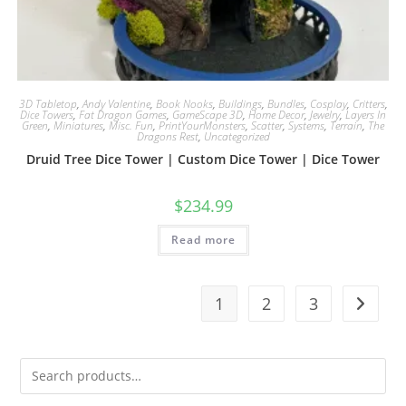
3D Tabletop
,
Andy Valentine
,
Book Nooks
,
Buildings
,
Bundles
,
Cosplay
,
Critters
,
Dice Towers
,
Fat Dragon Games
,
GameScape 3D
,
Home Decor
,
Jewelry
,
Layers In
Green
,
Miniatures
,
Misc. Fun
,
PrintYourMonsters
,
Scatter
,
Systems
,
Terrain
,
The
Dragons Rest
,
Uncategorized
Druid Tree Dice Tower | Custom Dice Tower | Dice Tower
$
234.99
Read more
1
2
3