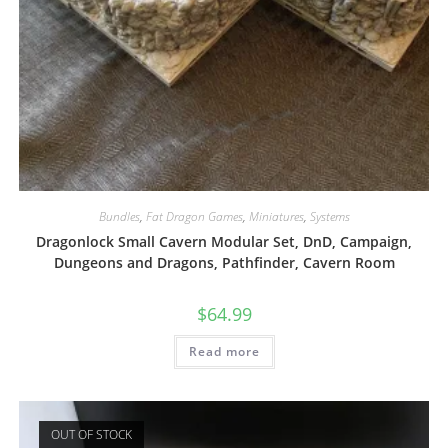
Bundles
,
Fat Dragon Games
,
Miniatures
,
Systems
Dragonlock Small Cavern Modular Set, DnD, Campaign,
Dungeons and Dragons, Pathfinder, Cavern Room
$
64.99
Read more
OUT OF STOCK