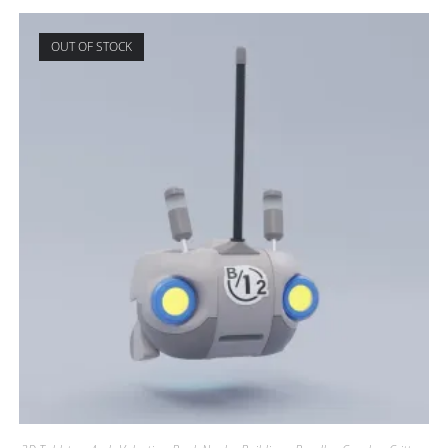
OUT OF STOCK