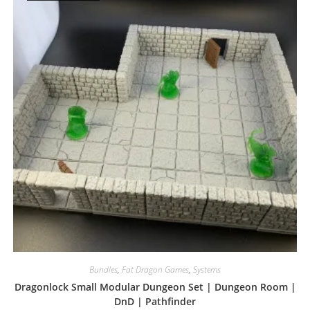
Bundles
,
Fat Dragon Games
,
Systems
Dragonlock Small Modular Dungeon Set | Dungeon Room |
DnD | Pathfinder