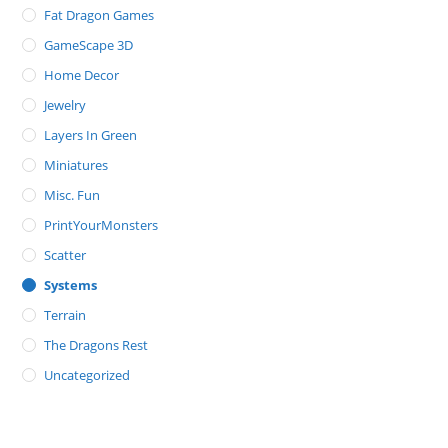
Fat Dragon Games
GameScape 3D
Home Decor
Jewelry
Layers In Green
Miniatures
Misc. Fun
PrintYourMonsters
Scatter
Systems
Terrain
The Dragons Rest
Uncategorized