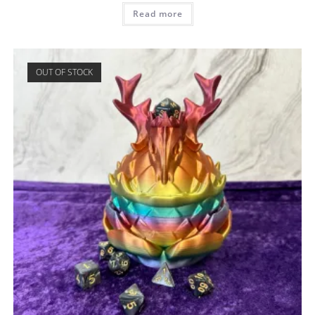
Read more
OUT OF STOCK