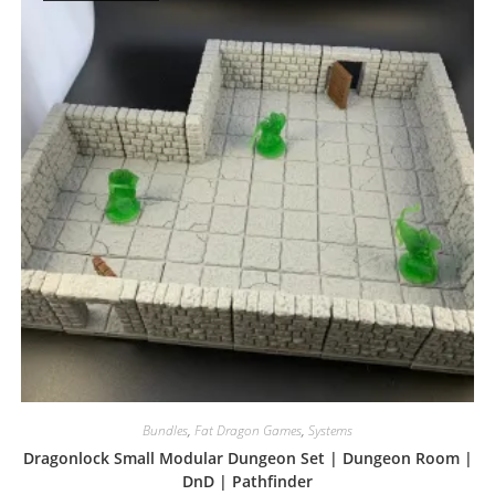
Bundles
,
Fat Dragon Games
,
Systems
Dragonlock Small Modular Dungeon Set | Dungeon Room |
DnD | Pathfinder