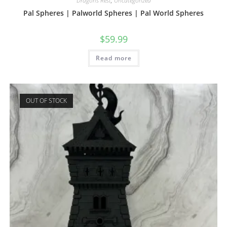
Dragons Rest
,
Uncategorized
Pal Spheres | Palworld Spheres | Pal World Spheres
$
59.99
Read more
OUT OF STOCK