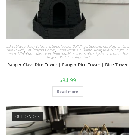
3D Tabletop
,
Andy Valentine
,
Book Nooks
,
Buildings
,
Bundles
,
Cosplay
,
Critters
,
Dice Towers
,
Fat Dragon Games
,
GameScape 3D
,
Home Decor
,
Jewelry
,
Layers In
Green
,
Miniatures
,
Misc. Fun
,
PrintYourMonsters
,
Scatter
,
Systems
,
Terrain
,
The
Dragons Rest
,
Uncategorized
Ranger Class Dice Tower | Ranger Dice Tower | Dice Tower
$
84.99
Read more
OUT OF STOCK