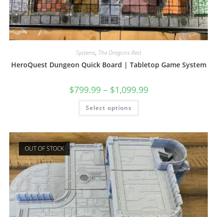
Systems
,
The Dragons Rest
HeroQuest Dungeon Quick Board | Tabletop Game System
$
799.99
–
$
1,099.99
This
Select options
product
has
multiple
variants.
The
options
OUT OF STOCK
may
be
chosen
on
the
product
page