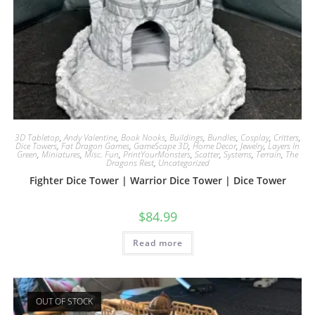
3D Tabletop
,
Andy Valentine
,
Book Nooks
,
Buildings
,
Bundles
,
Cosplay
,
Critters
,
Dice Towers
,
Fat Dragon Games
,
GameScape 3D
,
Home Decor
,
Jewelry
,
Layers In
Green
,
Miniatures
,
Misc. Fun
,
PrintYourMonsters
,
Scatter
,
Systems
,
Terrain
,
The
Dragons Rest
,
Uncategorized
Fighter Dice Tower | Warrior Dice Tower | Dice Tower
$
84.99
Read more
OUT OF STOCK