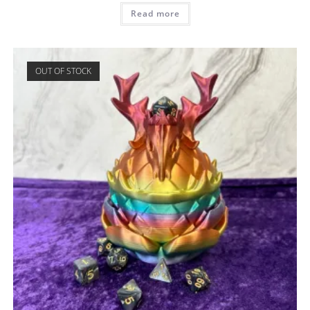
Read more
OUT OF STOCK