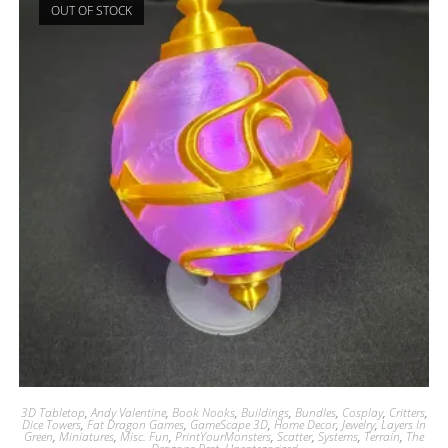
OUT OF STOCK
3D Tabletop
,
Andy Valentine
,
Book Nooks
,
Buildings
,
Bundles
,
Cosplay
,
Critters
,
Dice Towers
,
Fat Dragon Games
,
GameScape 3D
,
Home Decor
,
Jewelry
,
Layers In
Green
,
Miniatures
,
Misc. Fun
,
PrintYourMonsters
,
Scatter
,
Systems
,
Terrain
,
The