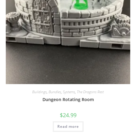
Buildings
,
Bundles
,
Systems
,
The Dragons Rest
Dungeon Rotating Room
$
24.99
Read more