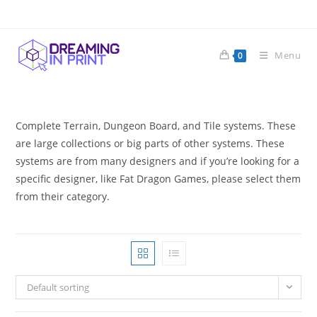
Skip
to
content
Menu
0
Complete Terrain, Dungeon Board, and Tile systems. These
are large collections or big parts of other systems. These
systems are from many designers and if you’re looking for a
specific designer, like Fat Dragon Games, please select them
from their category.
Default sorting