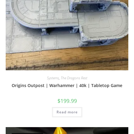
Systems
,
The Dragons Rest
Origins Outpost | Warhammer | 40k | Tabletop Game
$
199.99
Read more