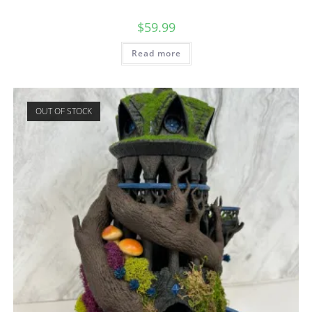
$
59.99
Read more
OUT OF STOCK