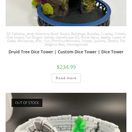
3D Tabletop
,
Andy Valentine
,
Book Nooks
,
Buildings
,
Bundles
,
Cosplay
,
Critters
,
Dice Towers
,
Fat Dragon Games
,
GameScape 3D
,
Home Decor
,
Jewelry
,
Layers In
Green
,
Miniatures
,
Misc. Fun
,
PrintYourMonsters
,
Scatter
,
Systems
,
Terrain
,
The
Dragons Rest
,
Uncategorized
Druid Tree Dice Tower | Custom Dice Tower | Dice Tower
$
234.99
Read more
OUT OF STOCK