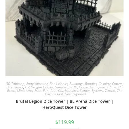
3D Tabletop
,
Andy Valentine
,
Book Nooks
,
Buildings
,
Bundles
,
Cosplay
,
Critters
,
Dice Towers
,
Fat Dragon Games
,
GameScape 3D
,
Home Decor
,
Jewelry
,
Layers In
Green
,
Miniatures
,
Misc. Fun
,
PrintYourMonsters
,
Scatter
,
Systems
,
Terrain
,
The
Dragons Rest
,
Uncategorized
Brutal Legion Dice Tower | BL Arena Dice Tower |
HeroQuest Dice Tower
$
119.99