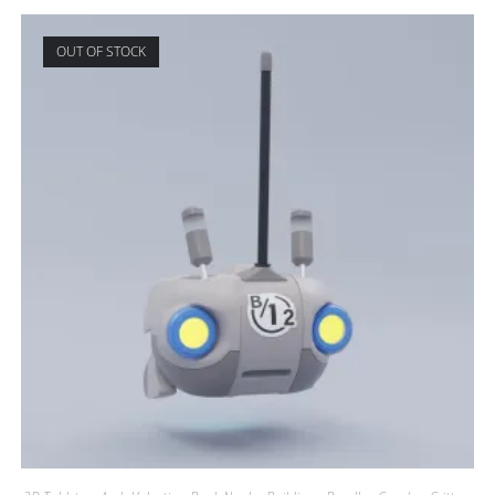
OUT OF STOCK