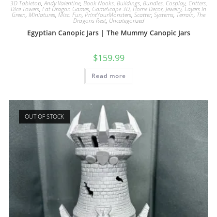
3D Tabletop
,
Andy Valentine
,
Book Nooks
,
Buildings
,
Bundles
,
Cosplay
,
Critters
,
Dice Towers
,
Fat Dragon Games
,
GameScape 3D
,
Home Decor
,
Jewelry
,
Layers In
Green
,
Miniatures
,
Misc. Fun
,
PrintYourMonsters
,
Scatter
,
Systems
,
Terrain
,
The
Dragons Rest
,
Uncategorized
Egyptian Canopic Jars | The Mummy Canopic Jars
$
159.99
Read more
OUT OF STOCK