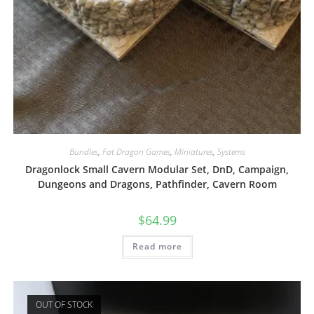
Bundles
,
Fat Dragon Games
,
Miniatures
,
Systems
Dragonlock Small Cavern Modular Set, DnD, Campaign,
Dungeons and Dragons, Pathfinder, Cavern Room
$
64.99
Read more
OUT OF STOCK