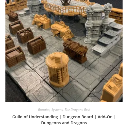
Bundles
,
Systems
,
The Dragons Rest
Guild of Understanding | Dungeon Board | Add-On |
Dungeons and Dragons