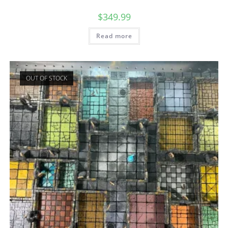
$
349.99
Read more
OUT OF STOCK