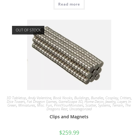
Read more
OUT OF STOCK
3D Tabletop
,
Andy Valentine
,
Book Nooks
,
Buildings
,
Bundles
,
Cosplay
,
Critters
,
Dice Towers
,
Fat Dragon Games
,
GameScape 3D
,
Home Decor
,
Jewelry
,
Layers In
Green
,
Miniatures
,
Misc. Fun
,
PrintYourMonsters
,
Scatter
,
Systems
,
Terrain
,
The
Dragons Rest
,
Uncategorized
Clips and Magnets
$
259.99