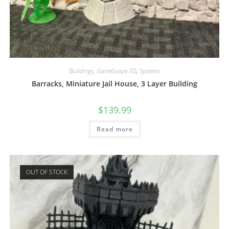
Buildings
,
GameScape 3D
,
Systems
Barracks, Miniature Jail House, 3 Layer Building
$
139.99
Read more
OUT OF STOCK