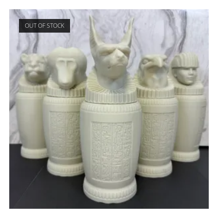
OUT OF STOCK