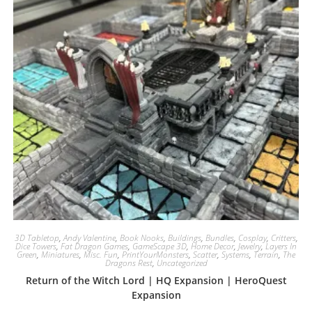
3D Tabletop
,
Andy Valentine
,
Book Nooks
,
Buildings
,
Bundles
,
Cosplay
,
Critters
,
Dice Towers
,
Fat Dragon Games
,
GameScape 3D
,
Home Decor
,
Jewelry
,
Layers In
Green
,
Miniatures
,
Misc. Fun
,
PrintYourMonsters
,
Scatter
,
Systems
,
Terrain
,
The
Dragons Rest
,
Uncategorized
Return of the Witch Lord | HQ Expansion | HeroQuest
Expansion