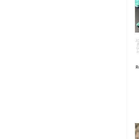
3D
B
G
I
R