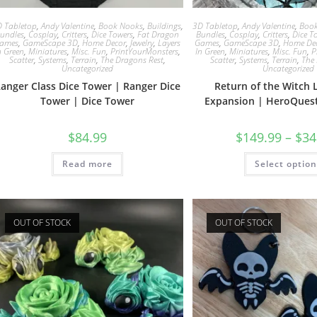
 Tabletop
,
Andy Valentine
,
Book Nooks
,
Buildings
,
3D Tabletop
,
Andy Valentine
,
Boo
undles
,
Cosplay
,
Critters
,
Dice Towers
,
Fat Dragon
Bundles
,
Cosplay
,
Critters
,
Dice T
ames
,
GameScape 3D
,
Home Decor
,
Jewelry
,
Layers
Games
,
GameScape 3D
,
Home De
n Green
,
Miniatures
,
Misc. Fun
,
PrintYourMonsters
,
In Green
,
Miniatures
,
Misc. Fun
,
P
Scatter
,
Systems
,
Terrain
,
The Dragons Rest
,
Scatter
,
Systems
,
Terrain
,
The
Uncategorized
Uncategorized
anger Class Dice Tower | Ranger Dice
Return of the Witch 
Tower | Dice Tower
Expansion | HeroQues
$
84.99
$
149.99
–
$
34
Read more
Select optio
OUT OF STOCK
OUT OF STOCK