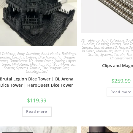
3D Tabletop
,
Andy Valentine
,
Boo
Bundles
,
Cosplay
,
Critters
,
Dice T
Games
,
GameScape 3D
,
Home De
In Green
,
Miniatures
,
Misc. Fun
,
P
 Tabletop
,
Andy Valentine
,
Book Nooks
,
Buildings
,
Scatter
,
Systems
,
Terrain
,
The
undles
,
Cosplay
,
Critters
,
Dice Towers
,
Fat Dragon
Uncategorized
ames
,
GameScape 3D
,
Home Decor
,
Jewelry
,
Layers
n Green
,
Miniatures
,
Misc. Fun
,
PrintYourMonsters
,
Clips and Mag
Scatter
,
Systems
,
Terrain
,
The Dragons Rest
,
Uncategorized
Brutal Legion Dice Tower | BL Arena
$
259.99
Dice Tower | HeroQuest Dice Tower
Read more
$
119.99
Read more