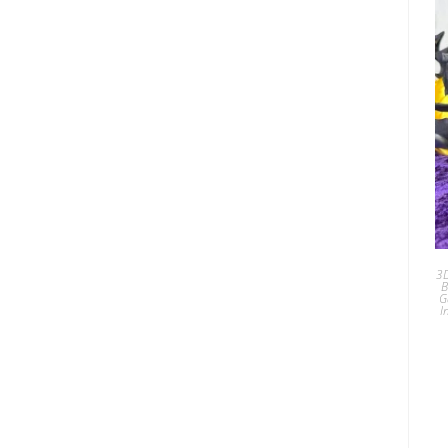
3D
B
G
I