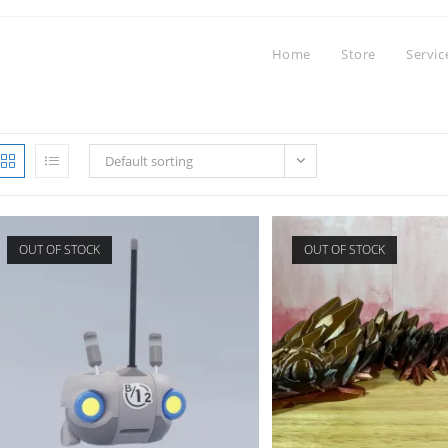
Home
Store
Servic
Default sorting
OUT OF STOCK
OUT OF STOCK