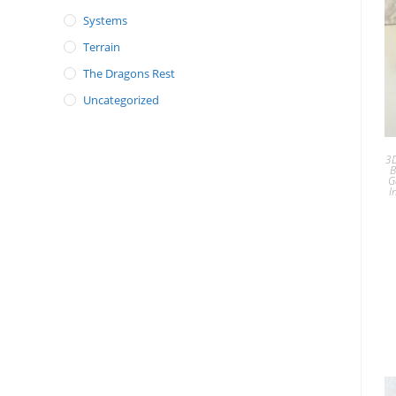
Systems
Terrain
The Dragons Rest
Uncategorized
3D
B
G
I