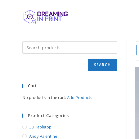
Skip
to
content
SEARCH
Cart
No products in the cart.
Add Products
Product Categories
3D Tabletop
Andy Valentine