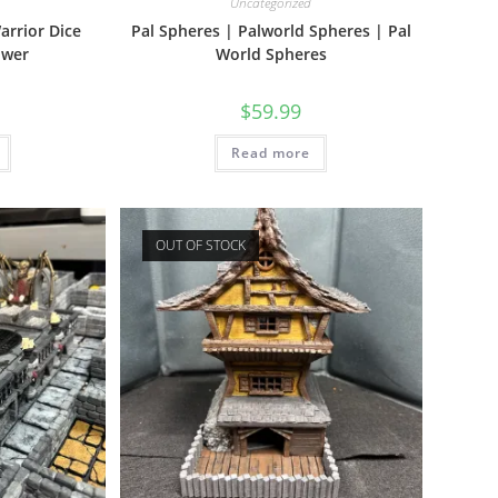
Uncategorized
arrior Dice
Pal Spheres | Palworld Spheres | Pal
ower
World Spheres
$
59.99
Read more
OUT OF STOCK