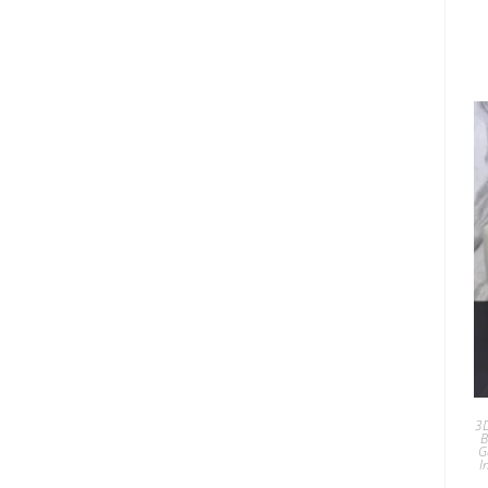
3D
B
G
I