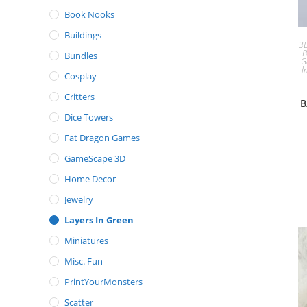
Book Nooks
Buildings
3D
B
Bundles
G
I
Cosplay
Critters
B
Dice Towers
Fat Dragon Games
GameScape 3D
Home Decor
Jewelry
Layers In Green
Miniatures
Misc. Fun
PrintYourMonsters
Scatter