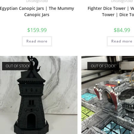
Uncategorized
Uncategorized
Egyptian Canopic Jars | The Mummy
Fighter Dice Tower | W
Canopic Jars
Tower | Dice T
$
159.99
$
84.99
Read more
Read more
OUT OF STOCK
OUT OF STOCK