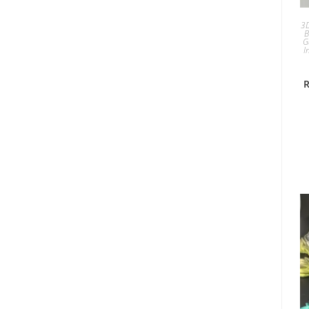
3D
B
G
I
R